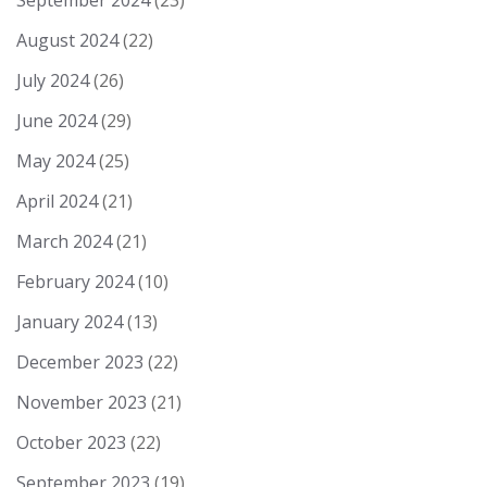
September 2024
(23)
August 2024
(22)
July 2024
(26)
June 2024
(29)
May 2024
(25)
April 2024
(21)
March 2024
(21)
February 2024
(10)
January 2024
(13)
December 2023
(22)
November 2023
(21)
October 2023
(22)
September 2023
(19)