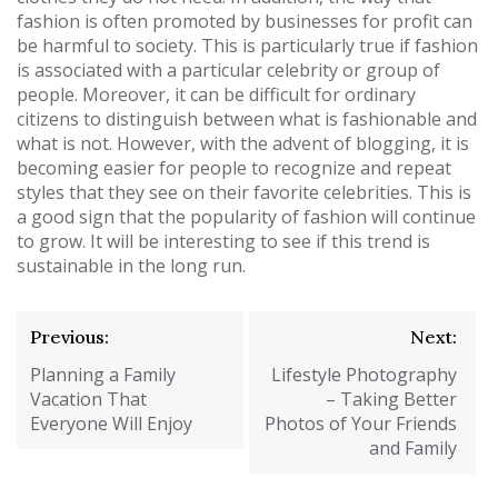
fashion is often promoted by businesses for profit can
be harmful to society. This is particularly true if fashion
is associated with a particular celebrity or group of
people. Moreover, it can be difficult for ordinary
citizens to distinguish between what is fashionable and
what is not. However, with the advent of blogging, it is
becoming easier for people to recognize and repeat
styles that they see on their favorite celebrities. This is
a good sign that the popularity of fashion will continue
to grow. It will be interesting to see if this trend is
sustainable in the long run.
Post
Previous:
Next:
navigation
Planning a Family
Lifestyle Photography
Vacation That
– Taking Better
Everyone Will Enjoy
Photos of Your Friends
and Family