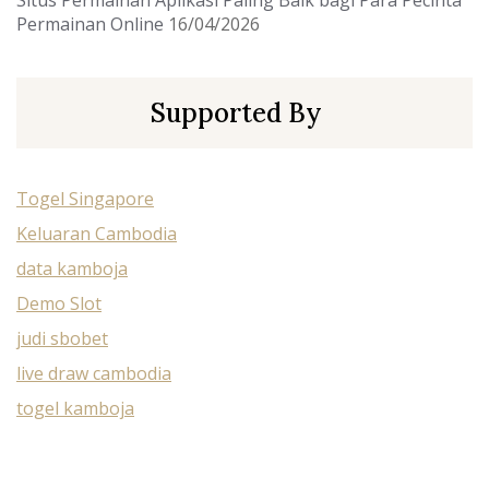
Situs Permainan Aplikasi Paling Baik bagi Para Pecinta
Permainan Online
16/04/2026
Supported By
Togel Singapore
Keluaran Cambodia
data kamboja
Demo Slot
judi sbobet
live draw cambodia
togel kamboja