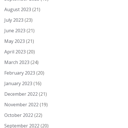
August 2023
(21)
July 2023
(23)
June 2023
(21)
May 2023
(21)
April 2023
(20)
March 2023
(24)
February 2023
(20)
January 2023
(16)
December 2022
(21)
November 2022
(19)
October 2022
(22)
September 2022
(20)