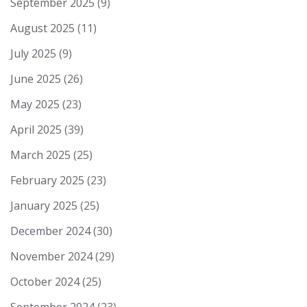
September 2025
(9)
August 2025
(11)
July 2025
(9)
June 2025
(26)
May 2025
(23)
April 2025
(39)
March 2025
(25)
February 2025
(23)
January 2025
(25)
December 2024
(30)
November 2024
(29)
October 2024
(25)