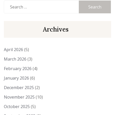
Search
for:
Archives
April 2026
(5)
March 2026
(3)
February 2026
(4)
January 2026
(6)
December 2025
(2)
November 2025
(10)
October 2025
(5)