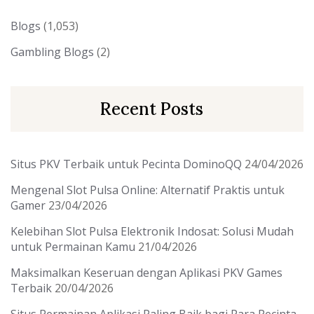
Blogs
(1,053)
Gambling Blogs
(2)
Recent Posts
Situs PKV Terbaik untuk Pecinta DominoQQ
24/04/2026
Mengenal Slot Pulsa Online: Alternatif Praktis untuk
Gamer
23/04/2026
Kelebihan Slot Pulsa Elektronik Indosat: Solusi Mudah
untuk Permainan Kamu
21/04/2026
Maksimalkan Keseruan dengan Aplikasi PKV Games
Terbaik
20/04/2026