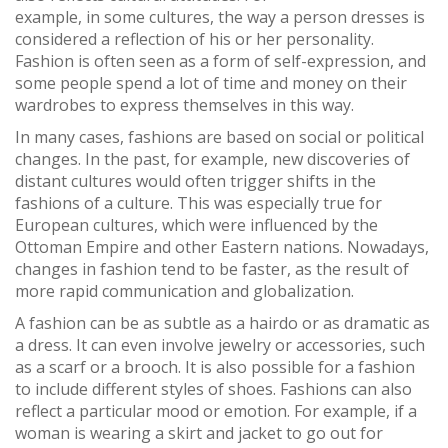
example, in some cultures, the way a person dresses is
considered a reflection of his or her personality.
Fashion is often seen as a form of self-expression, and
some people spend a lot of time and money on their
wardrobes to express themselves in this way.
In many cases, fashions are based on social or political
changes. In the past, for example, new discoveries of
distant cultures would often trigger shifts in the
fashions of a culture. This was especially true for
European cultures, which were influenced by the
Ottoman Empire and other Eastern nations. Nowadays,
changes in fashion tend to be faster, as the result of
more rapid communication and globalization.
A fashion can be as subtle as a hairdo or as dramatic as
a dress. It can even involve jewelry or accessories, such
as a scarf or a brooch. It is also possible for a fashion
to include different styles of shoes. Fashions can also
reflect a particular mood or emotion. For example, if a
woman is wearing a skirt and jacket to go out for