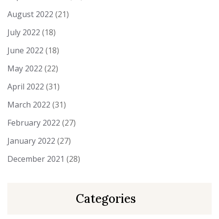
August 2022
(21)
July 2022
(18)
June 2022
(18)
May 2022
(22)
April 2022
(31)
March 2022
(31)
February 2022
(27)
January 2022
(27)
December 2021
(28)
Categories