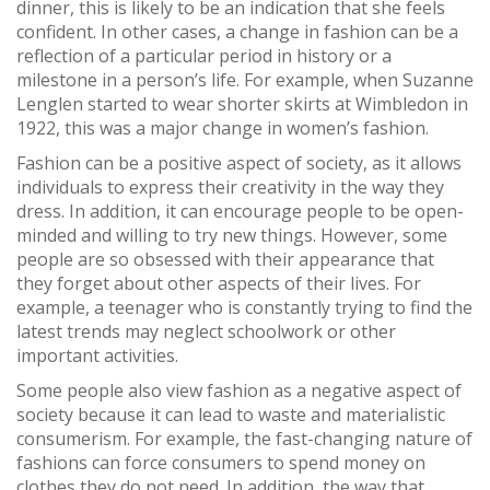
dinner, this is likely to be an indication that she feels
confident. In other cases, a change in fashion can be a
reflection of a particular period in history or a
milestone in a person’s life. For example, when Suzanne
Lenglen started to wear shorter skirts at Wimbledon in
1922, this was a major change in women’s fashion.
Fashion can be a positive aspect of society, as it allows
individuals to express their creativity in the way they
dress. In addition, it can encourage people to be open-
minded and willing to try new things. However, some
people are so obsessed with their appearance that
they forget about other aspects of their lives. For
example, a teenager who is constantly trying to find the
latest trends may neglect schoolwork or other
important activities.
Some people also view fashion as a negative aspect of
society because it can lead to waste and materialistic
consumerism. For example, the fast-changing nature of
fashions can force consumers to spend money on
clothes they do not need. In addition, the way that