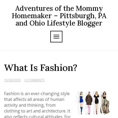
Skip
Adventures of the Mommy
to
content
Homemaker – Pittsburgh, PA
and Ohio Lifestyle Blogger
TOGGLE NAVIGATION
What Is Fashion?
15/06/2023
0 COMMENTS
Fashion is an ever-changing style
that affects all areas of human
activity and thinking, from
clothing to art and architecture. It
also reflects cultural attitudes. For