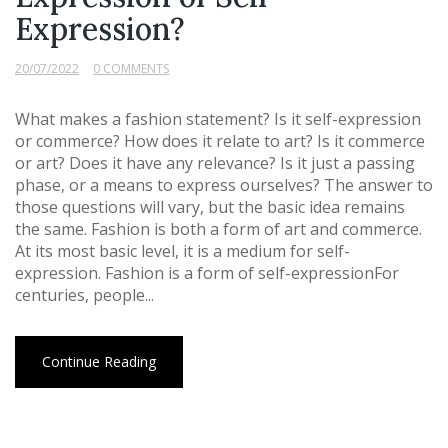
Expression?
20/07/2022
0 COMMENTS
What makes a fashion statement? Is it self-expression
or commerce? How does it relate to art? Is it commerce
or art? Does it have any relevance? Is it just a passing
phase, or a means to express ourselves? The answer to
those questions will vary, but the basic idea remains
the same. Fashion is both a form of art and commerce.
At its most basic level, it is a medium for self-
expression. Fashion is a form of self-expressionFor
centuries, people...
Continue Reading