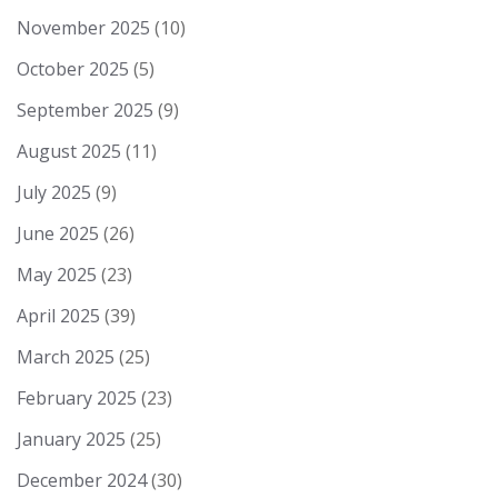
November 2025
(10)
October 2025
(5)
September 2025
(9)
August 2025
(11)
July 2025
(9)
June 2025
(26)
May 2025
(23)
April 2025
(39)
March 2025
(25)
February 2025
(23)
January 2025
(25)
December 2024
(30)