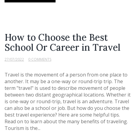
How to Choose the Best
School Or Career in Travel
27/07/2022
0 COMMENTS
Travel is the movement of a person from one place to
another. It may be a one-way or round-trip trip. The
term "travel" is used to describe movement of people
between two distant geographical locations. Whether it
is one-way or round-trip, travel is an adventure. Travel
can also be a school or job. But how do you choose the
best travel experience? Here are some helpful tips.
Read on to learn about the many benefits of traveling.
Tourism is the...