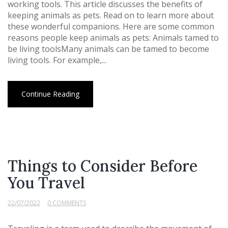
working tools. This article discusses the benefits of
keeping animals as pets. Read on to learn more about
these wonderful companions. Here are some common
reasons people keep animals as pets: Animals tamed to
be living toolsMany animals can be tamed to become
living tools. For example,...
Continue Reading
Things to Consider Before
You Travel
22/07/2022
0 COMMENTS