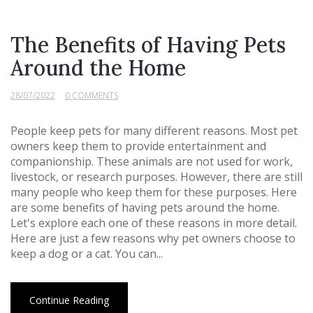
The Benefits of Having Pets
Around the Home
28/07/2022
0 COMMENTS
People keep pets for many different reasons. Most pet
owners keep them to provide entertainment and
companionship. These animals are not used for work,
livestock, or research purposes. However, there are still
many people who keep them for these purposes. Here
are some benefits of having pets around the home.
Let's explore each one of these reasons in more detail.
Here are just a few reasons why pet owners choose to
keep a dog or a cat. You can...
Continue Reading