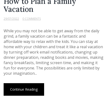
How to Plan a Family
Vacation
29/07/2022
0 COMMENTS
While you may not be able to get away from the daily
grind, a family vacation can be a fantastic and
affordable way to relax with the kids. You can stay at
home with your children and treat it like a real vacation
by turning off work email notifications, changing up
dinner preparation, reading books and movies, making
fancy breakfasts, limiting screen time, and making it
fun for everyone. The possibilities are only limited by
your imagination...
Continue Reading