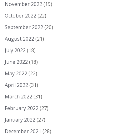
November 2022
(19)
October 2022
(22)
September 2022
(20)
August 2022
(21)
July 2022
(18)
June 2022
(18)
May 2022
(22)
April 2022
(31)
March 2022
(31)
February 2022
(27)
January 2022
(27)
December 2021
(28)