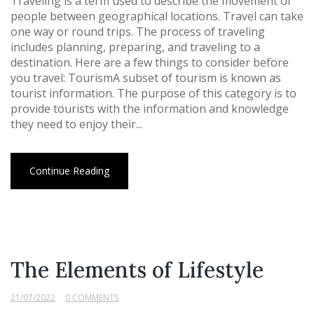
Traveling is a term used to describe the movement of
people between geographical locations. Travel can take
one way or round trips. The process of traveling
includes planning, preparing, and traveling to a
destination. Here are a few things to consider before
you travel: TourismA subset of tourism is known as
tourist information. The purpose of this category is to
provide tourists with the information and knowledge
they need to enjoy their...
Continue Reading
The Elements of Lifestyle
21/07/2022
0 COMMENTS