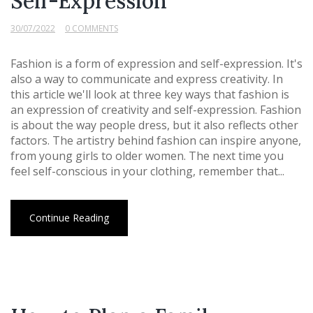
Self-Expression
30/07/2022
0 COMMENTS
Fashion is a form of expression and self-expression. It's
also a way to communicate and express creativity. In
this article we'll look at three key ways that fashion is
an expression of creativity and self-expression. Fashion
is about the way people dress, but it also reflects other
factors. The artistry behind fashion can inspire anyone,
from young girls to older women. The next time you
feel self-conscious in your clothing, remember that...
Continue Reading