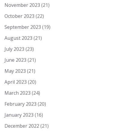
November 2023
(21)
October 2023
(22)
September 2023
(19)
August 2023
(21)
July 2023
(23)
June 2023
(21)
May 2023
(21)
April 2023
(20)
March 2023
(24)
February 2023
(20)
January 2023
(16)
December 2022
(21)