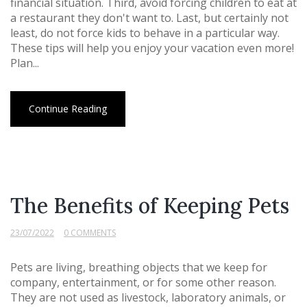
financial situation. Third, avoid forcing children to eat at
a restaurant they don't want to. Last, but certainly not
least, do not force kids to behave in a particular way.
These tips will help you enjoy your vacation even more!
Plan...
Continue Reading
The Benefits of Keeping Pets
23/07/2022
0 COMMENTS
Pets are living, breathing objects that we keep for
company, entertainment, or for some other reason.
They are not used as livestock, laboratory animals, or