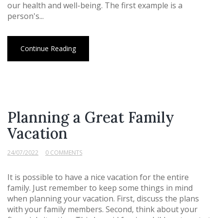
our health and well-being. The first example is a
person's...
Continue Reading
Planning a Great Family
Vacation
24/07/2022
0 COMMENTS
It is possible to have a nice vacation for the entire
family. Just remember to keep some things in mind
when planning your vacation. First, discuss the plans
with your family members. Second, think about your