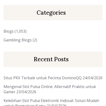
Categories
Blogs
(1,053)
Gambling Blogs
(2)
Recent Posts
Situs PKV Terbaik untuk Pecinta DominoQQ
24/04/2026
Mengenal Slot Pulsa Online: Alternatif Praktis untuk
Gamer
23/04/2026
Kelebihan Slot Pulsa Elektronik Indosat: Solusi Mudah
untuk Permainan Kamu
21/04/2026