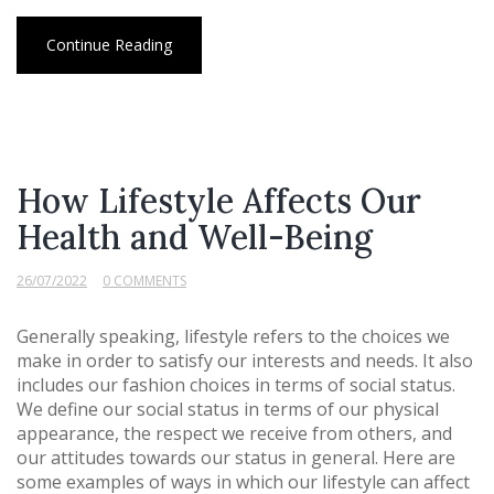
Continue Reading
How Lifestyle Affects Our
Health and Well-Being
26/07/2022
0 COMMENTS
Generally speaking, lifestyle refers to the choices we
make in order to satisfy our interests and needs. It also
includes our fashion choices in terms of social status.
We define our social status in terms of our physical
appearance, the respect we receive from others, and
our attitudes towards our status in general. Here are
some examples of ways in which our lifestyle can affect