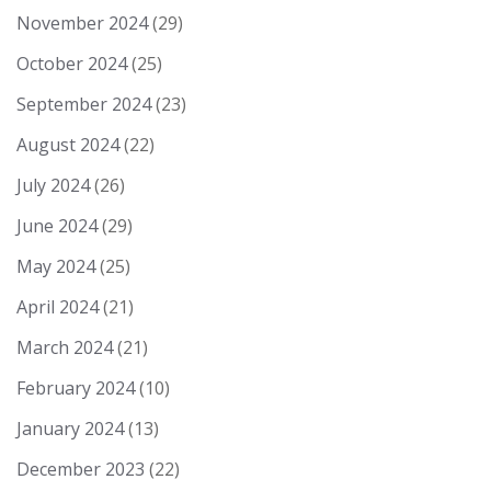
November 2024
(29)
October 2024
(25)
September 2024
(23)
August 2024
(22)
July 2024
(26)
June 2024
(29)
May 2024
(25)
April 2024
(21)
March 2024
(21)
February 2024
(10)
January 2024
(13)
December 2023
(22)