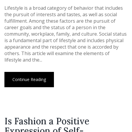
Lifestyle is a broad category of behavior that includes
the pursuit of interests and tastes, as well as social
fulfillment. Among these factors are the pursuit of
career goals and the status of a person in the
community, workplace, family, and culture. Social status
is a fundamental part of lifestyle and includes physical
appearance and the respect that one is accorded by
others. This article will examine the elements of
lifestyle and the...
Continue Reading
Is Fashion a Positive
Expression of Self-