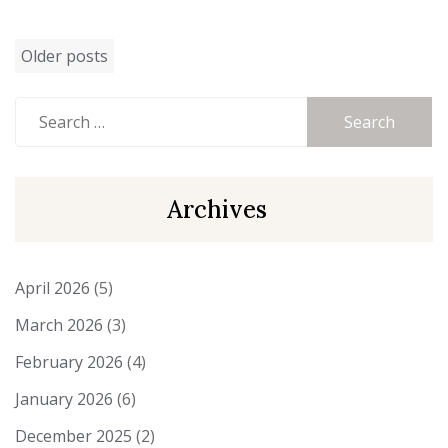
Posts
Older posts
navigation
Search
for:
Archives
April 2026
(5)
March 2026
(3)
February 2026
(4)
January 2026
(6)
December 2025
(2)