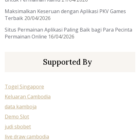
Maksimalkan Keseruan dengan Aplikasi PKV Games
Terbaik
20/04/2026
Situs Permainan Aplikasi Paling Baik bagi Para Pecinta
Permainan Online
16/04/2026
Supported By
Togel Singapore
Keluaran Cambodia
data kamboja
Demo Slot
judi sbobet
live draw cambodia