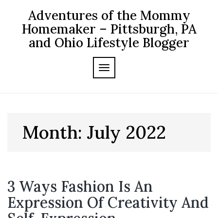
Skip
Adventures of the Mommy
to
content
Homemaker – Pittsburgh, PA
and Ohio Lifestyle Blogger
TOGGLE NAVIGATION
Month:
July 2022
3 Ways Fashion Is An
Expression Of Creativity And