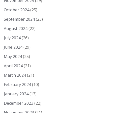
November 2024
(29)
October 2024
(25)
September 2024
(23)
August 2024
(22)
July 2024
(26)
June 2024
(29)
May 2024
(25)
April 2024
(21)
March 2024
(21)
February 2024
(10)
January 2024
(13)
December 2023
(22)
November 2023
(21)