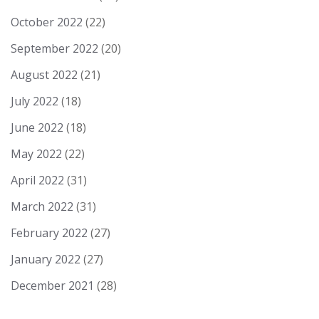
October 2022
(22)
September 2022
(20)
August 2022
(21)
July 2022
(18)
June 2022
(18)
May 2022
(22)
April 2022
(31)
March 2022
(31)
February 2022
(27)
January 2022
(27)
December 2021
(28)