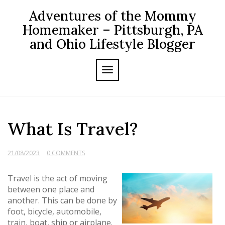
Skip
Adventures of the Mommy
to
content
Homemaker – Pittsburgh, PA
and Ohio Lifestyle Blogger
TOGGLE NAVIGATION
What Is Travel?
21/08/2023
0 COMMENTS
Travel is the act of moving
between one place and
another. This can be done by
foot, bicycle, automobile,
train, boat, ship or airplane.