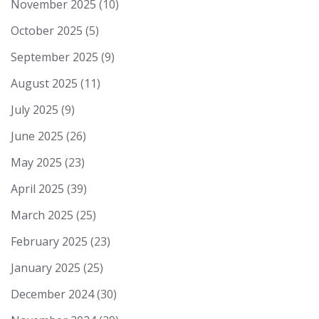
November 2025
(10)
October 2025
(5)
September 2025
(9)
August 2025
(11)
July 2025
(9)
June 2025
(26)
May 2025
(23)
April 2025
(39)
March 2025
(25)
February 2025
(23)
January 2025
(25)
December 2024
(30)