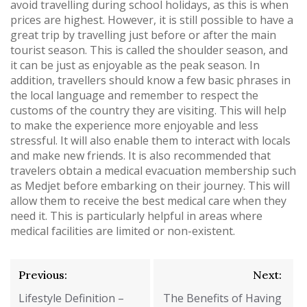
avoid travelling during school holidays, as this is when
prices are highest. However, it is still possible to have a
great trip by travelling just before or after the main
tourist season. This is called the shoulder season, and
it can be just as enjoyable as the peak season. In
addition, travellers should know a few basic phrases in
the local language and remember to respect the
customs of the country they are visiting. This will help
to make the experience more enjoyable and less
stressful. It will also enable them to interact with locals
and make new friends. It is also recommended that
travelers obtain a medical evacuation membership such
as Medjet before embarking on their journey. This will
allow them to receive the best medical care when they
need it. This is particularly helpful in areas where
medical facilities are limited or non-existent.
Post
Previous:
Next:
navigation
Lifestyle Definition –
The Benefits of Having