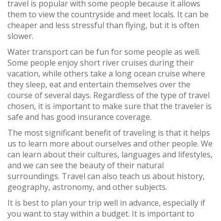
travel is popular with some people because it allows
them to view the countryside and meet locals. It can be
cheaper and less stressful than flying, but it is often
slower.
Water transport can be fun for some people as well.
Some people enjoy short river cruises during their
vacation, while others take a long ocean cruise where
they sleep, eat and entertain themselves over the
course of several days. Regardless of the type of travel
chosen, it is important to make sure that the traveler is
safe and has good insurance coverage.
The most significant benefit of traveling is that it helps
us to learn more about ourselves and other people. We
can learn about their cultures, languages and lifestyles,
and we can see the beauty of their natural
surroundings. Travel can also teach us about history,
geography, astronomy, and other subjects.
It is best to plan your trip well in advance, especially if
you want to stay within a budget. It is important to