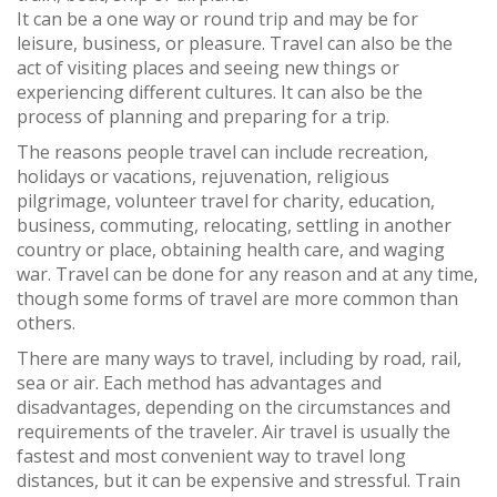
It can be a one way or round trip and may be for
leisure, business, or pleasure. Travel can also be the
act of visiting places and seeing new things or
experiencing different cultures. It can also be the
process of planning and preparing for a trip.
The reasons people travel can include recreation,
holidays or vacations, rejuvenation, religious
pilgrimage, volunteer travel for charity, education,
business, commuting, relocating, settling in another
country or place, obtaining health care, and waging
war. Travel can be done for any reason and at any time,
though some forms of travel are more common than
others.
There are many ways to travel, including by road, rail,
sea or air. Each method has advantages and
disadvantages, depending on the circumstances and
requirements of the traveler. Air travel is usually the
fastest and most convenient way to travel long
distances, but it can be expensive and stressful. Train