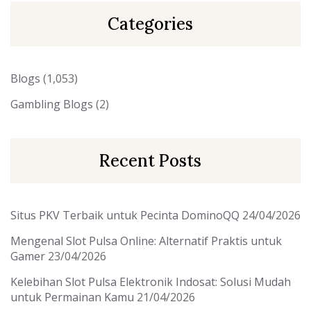
Categories
Blogs
(1,053)
Gambling Blogs
(2)
Recent Posts
Situs PKV Terbaik untuk Pecinta DominoQQ
24/04/2026
Mengenal Slot Pulsa Online: Alternatif Praktis untuk
Gamer
23/04/2026
Kelebihan Slot Pulsa Elektronik Indosat: Solusi Mudah
untuk Permainan Kamu
21/04/2026