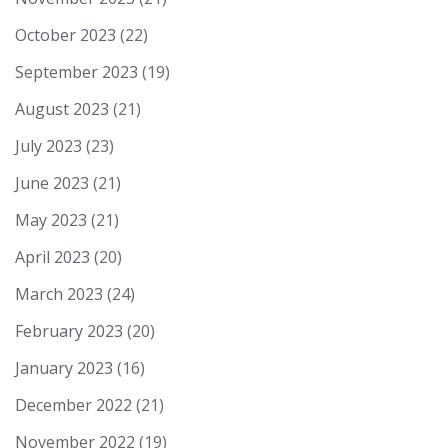
October 2023
(22)
September 2023
(19)
August 2023
(21)
July 2023
(23)
June 2023
(21)
May 2023
(21)
April 2023
(20)
March 2023
(24)
February 2023
(20)
January 2023
(16)
December 2022
(21)
November 2022
(19)