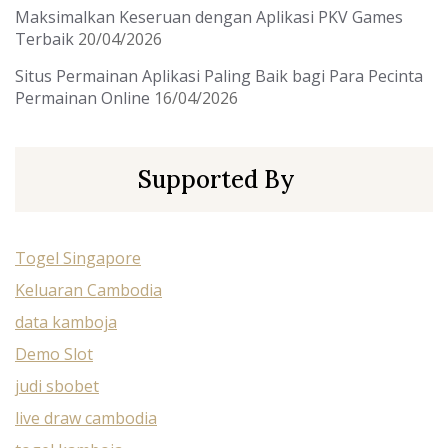
Maksimalkan Keseruan dengan Aplikasi PKV Games
Terbaik
20/04/2026
Situs Permainan Aplikasi Paling Baik bagi Para Pecinta
Permainan Online
16/04/2026
Supported By
Togel Singapore
Keluaran Cambodia
data kamboja
Demo Slot
judi sbobet
live draw cambodia