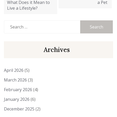
What Does it Mean to
a Pet
Live a Lifestyle?
Search
for:
Archives
April 2026
(5)
March 2026
(3)
February 2026
(4)
January 2026
(6)
December 2025
(2)