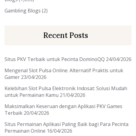
Gambling Blogs
(2)
Recent Posts
Situs PKV Terbaik untuk Pecinta DominoQQ
24/04/2026
Mengenal Slot Pulsa Online: Alternatif Praktis untuk
Gamer
23/04/2026
Kelebihan Slot Pulsa Elektronik Indosat: Solusi Mudah
untuk Permainan Kamu
21/04/2026
Maksimalkan Keseruan dengan Aplikasi PKV Games
Terbaik
20/04/2026
Situs Permainan Aplikasi Paling Baik bagi Para Pecinta
Permainan Online
16/04/2026