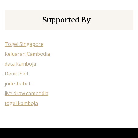
Supported By
Togel Singapore
Keluaran Cambodia
data kamboja
Demo Slot
judi sbobet
live draw cambodia
togel kamboja