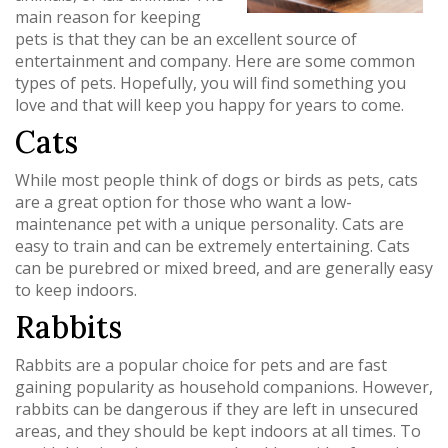
main reason for keeping
pets is that they can be an excellent source of
entertainment and company. Here are some common
types of pets. Hopefully, you will find something you
love and that will keep you happy for years to come.
Cats
While most people think of dogs or birds as pets, cats
are a great option for those who want a low-
maintenance pet with a unique personality. Cats are
easy to train and can be extremely entertaining. Cats
can be purebred or mixed breed, and are generally easy
to keep indoors.
Rabbits
Rabbits are a popular choice for pets and are fast
gaining popularity as household companions. However,
rabbits can be dangerous if they are left in unsecured
areas, and they should be kept indoors at all times. To