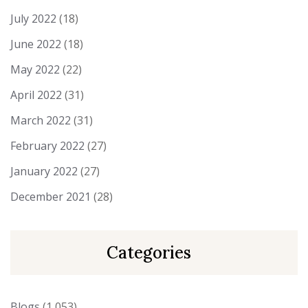
July 2022
(18)
June 2022
(18)
May 2022
(22)
April 2022
(31)
March 2022
(31)
February 2022
(27)
January 2022
(27)
December 2021
(28)
Categories
Blogs
(1,053)