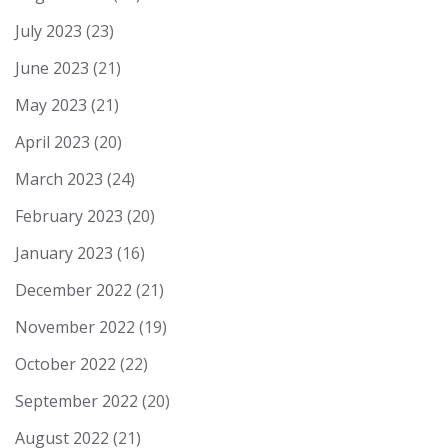
July 2023
(23)
June 2023
(21)
May 2023
(21)
April 2023
(20)
March 2023
(24)
February 2023
(20)
January 2023
(16)
December 2022
(21)
November 2022
(19)
October 2022
(22)
September 2022
(20)
August 2022
(21)