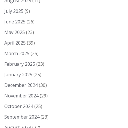
August 2025
(11)
July 2025
(9)
June 2025
(26)
May 2025
(23)
April 2025
(39)
March 2025
(25)
February 2025
(23)
January 2025
(25)
December 2024
(30)
November 2024
(29)
October 2024
(25)
September 2024
(23)
August 2024
(22)