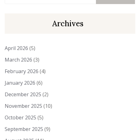
Archives
April 2026
(5)
March 2026
(3)
February 2026
(4)
January 2026
(6)
December 2025
(2)
November 2025
(10)
October 2025
(5)
September 2025
(9)