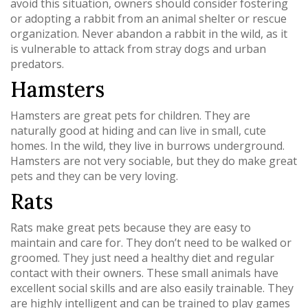
avoid this situation, owners should consider fostering
or adopting a rabbit from an animal shelter or rescue
organization. Never abandon a rabbit in the wild, as it
is vulnerable to attack from stray dogs and urban
predators.
Hamsters
Hamsters are great pets for children. They are
naturally good at hiding and can live in small, cute
homes. In the wild, they live in burrows underground.
Hamsters are not very sociable, but they do make great
pets and they can be very loving.
Rats
Rats make great pets because they are easy to
maintain and care for. They don’t need to be walked or
groomed. They just need a healthy diet and regular
contact with their owners. These small animals have
excellent social skills and are also easily trainable. They
are highly intelligent and can be trained to play games