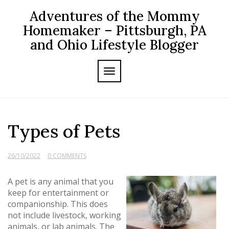
Skip
Adventures of the Mommy
to
content
Homemaker – Pittsburgh, PA
and Ohio Lifestyle Blogger
TOGGLE NAVIGATION
Types of Pets
26/10/2022
0 COMMENTS
A pet is any animal that you
keep for entertainment or
companionship. This does
not include livestock, working
animals, or lab animals. The