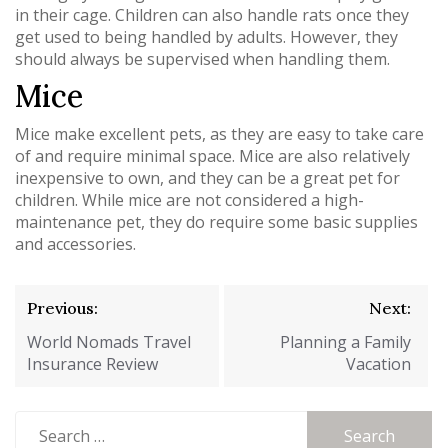
in their cage. Children can also handle rats once they
get used to being handled by adults. However, they
should always be supervised when handling them.
Mice
Mice make excellent pets, as they are easy to take care
of and require minimal space. Mice are also relatively
inexpensive to own, and they can be a great pet for
children. While mice are not considered a high-
maintenance pet, they do require some basic supplies
and accessories.
Post
Previous:
Next:
navigation
World Nomads Travel
Planning a Family
Insurance Review
Vacation
Search
for: