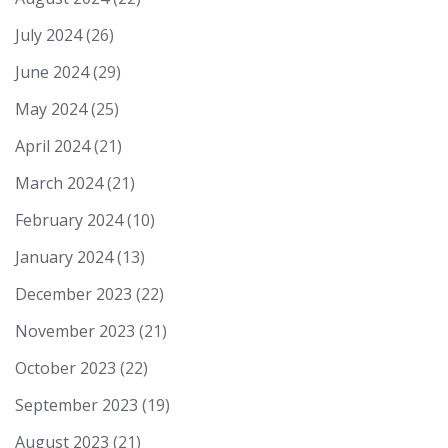
July 2024
(26)
June 2024
(29)
May 2024
(25)
April 2024
(21)
March 2024
(21)
February 2024
(10)
January 2024
(13)
December 2023
(22)
November 2023
(21)
October 2023
(22)
September 2023
(19)
August 2023
(21)