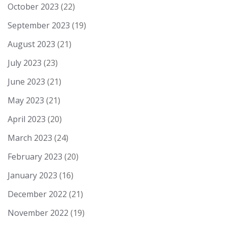
October 2023
(22)
September 2023
(19)
August 2023
(21)
July 2023
(23)
June 2023
(21)
May 2023
(21)
April 2023
(20)
March 2023
(24)
February 2023
(20)
January 2023
(16)
December 2022
(21)
November 2022
(19)