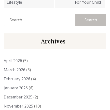
Lifestyle
For Your Child
Search
for:
Archives
April 2026
(5)
March 2026
(3)
February 2026
(4)
January 2026
(6)
December 2025
(2)
November 2025
(10)