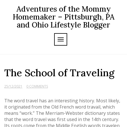
Skip
Adventures of the Mommy
to
content
Homemaker – Pittsburgh, PA
and Ohio Lifestyle Blogger
TOGGLE NAVIGATION
The School of Traveling
25/12/2021
0 COMMENTS
The word travel has an interesting history. Most likely,
it originated from the Old French word travail, which
means “work.” The Merriam-Webster dictionary states
that the word travel was first used in the 14th century.
Its roots come from the Middle English words travelen