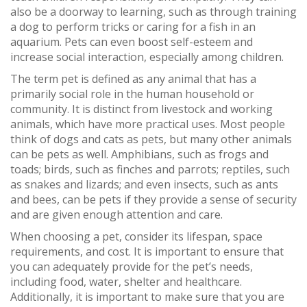
also be a doorway to learning, such as through training
a dog to perform tricks or caring for a fish in an
aquarium. Pets can even boost self-esteem and
increase social interaction, especially among children.
The term pet is defined as any animal that has a
primarily social role in the human household or
community. It is distinct from livestock and working
animals, which have more practical uses. Most people
think of dogs and cats as pets, but many other animals
can be pets as well. Amphibians, such as frogs and
toads; birds, such as finches and parrots; reptiles, such
as snakes and lizards; and even insects, such as ants
and bees, can be pets if they provide a sense of security
and are given enough attention and care.
When choosing a pet, consider its lifespan, space
requirements, and cost. It is important to ensure that
you can adequately provide for the pet’s needs,
including food, water, shelter and healthcare.
Additionally, it is important to make sure that you are