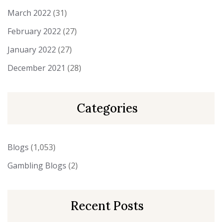
March 2022
(31)
February 2022
(27)
January 2022
(27)
December 2021
(28)
Categories
Blogs
(1,053)
Gambling Blogs
(2)
Recent Posts