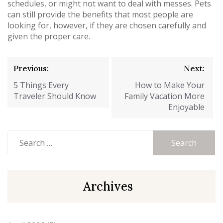
schedules, or might not want to deal with messes. Pets
can still provide the benefits that most people are
looking for, however, if they are chosen carefully and
given the proper care.
Post
Previous:
Next:
navigation
5 Things Every
How to Make Your
Traveler Should Know
Family Vacation More
Enjoyable
Search
for:
Archives