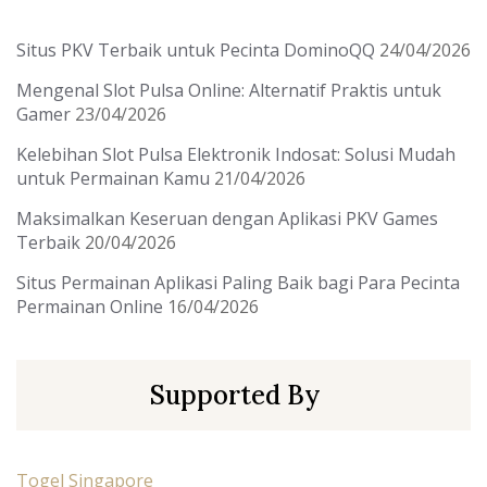
Situs PKV Terbaik untuk Pecinta DominoQQ
24/04/2026
Mengenal Slot Pulsa Online: Alternatif Praktis untuk
Gamer
23/04/2026
Kelebihan Slot Pulsa Elektronik Indosat: Solusi Mudah
untuk Permainan Kamu
21/04/2026
Maksimalkan Keseruan dengan Aplikasi PKV Games
Terbaik
20/04/2026
Situs Permainan Aplikasi Paling Baik bagi Para Pecinta
Permainan Online
16/04/2026
Supported By
Togel Singapore