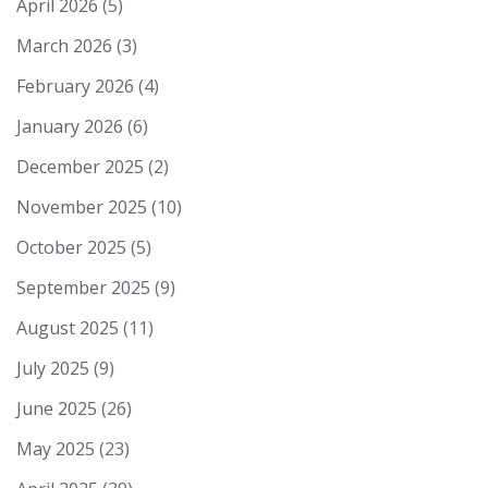
April 2026
(5)
March 2026
(3)
February 2026
(4)
January 2026
(6)
December 2025
(2)
November 2025
(10)
October 2025
(5)
September 2025
(9)
August 2025
(11)
July 2025
(9)
June 2025
(26)
May 2025
(23)