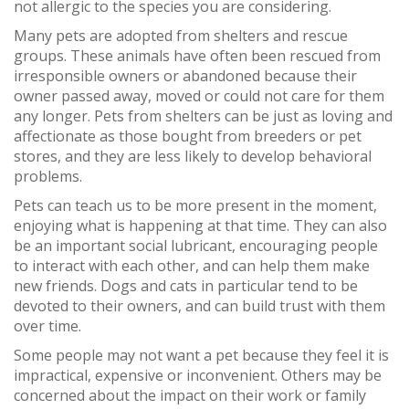
not allergic to the species you are considering.
Many pets are adopted from shelters and rescue
groups. These animals have often been rescued from
irresponsible owners or abandoned because their
owner passed away, moved or could not care for them
any longer. Pets from shelters can be just as loving and
affectionate as those bought from breeders or pet
stores, and they are less likely to develop behavioral
problems.
Pets can teach us to be more present in the moment,
enjoying what is happening at that time. They can also
be an important social lubricant, encouraging people
to interact with each other, and can help them make
new friends. Dogs and cats in particular tend to be
devoted to their owners, and can build trust with them
over time.
Some people may not want a pet because they feel it is
impractical, expensive or inconvenient. Others may be
concerned about the impact on their work or family