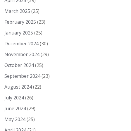
April 2025
(39)
March 2025
(25)
February 2025
(23)
January 2025
(25)
December 2024
(30)
November 2024
(29)
October 2024
(25)
September 2024
(23)
August 2024
(22)
July 2024
(26)
June 2024
(29)
May 2024
(25)
April 2024
(21)