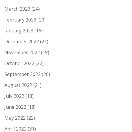
March 2023
(24)
February 2023
(20)
January 2023
(16)
December 2022
(21)
November 2022
(19)
October 2022
(22)
September 2022
(20)
August 2022
(21)
July 2022
(18)
June 2022
(18)
May 2022
(22)
April 2022
(31)