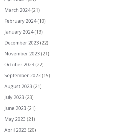
March 2024
(21)
February 2024
(10)
January 2024
(13)
December 2023
(22)
November 2023
(21)
October 2023
(22)
September 2023
(19)
August 2023
(21)
July 2023
(23)
June 2023
(21)
May 2023
(21)
April 2023
(20)