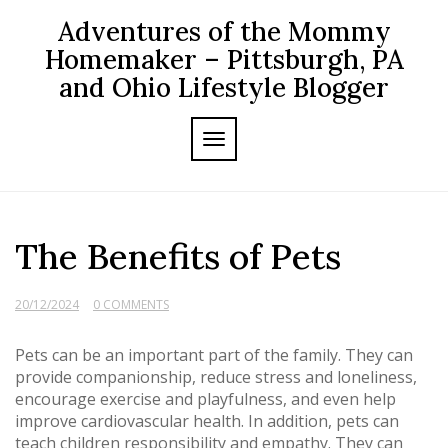
Skip
Adventures of the Mommy
to
content
Homemaker – Pittsburgh, PA
and Ohio Lifestyle Blogger
TOGGLE NAVIGATION
The Benefits of Pets
20/12/2024
0 COMMENTS
Pets can be an important part of the family. They can
provide companionship, reduce stress and loneliness,
encourage exercise and playfulness, and even help
improve cardiovascular health. In addition, pets can
teach children responsibility and empathy. They can