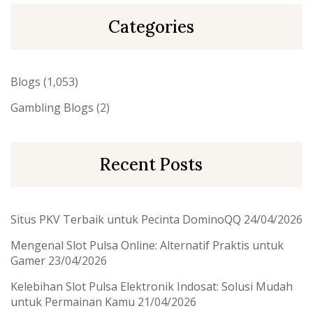
Categories
Blogs
(1,053)
Gambling Blogs
(2)
Recent Posts
Situs PKV Terbaik untuk Pecinta DominoQQ
24/04/2026
Mengenal Slot Pulsa Online: Alternatif Praktis untuk
Gamer
23/04/2026
Kelebihan Slot Pulsa Elektronik Indosat: Solusi Mudah
untuk Permainan Kamu
21/04/2026