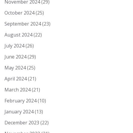
November 2024
(29)
October 2024
(25)
September 2024
(23)
August 2024
(22)
July 2024
(26)
June 2024
(29)
May 2024
(25)
April 2024
(21)
March 2024
(21)
February 2024
(10)
January 2024
(13)
December 2023
(22)