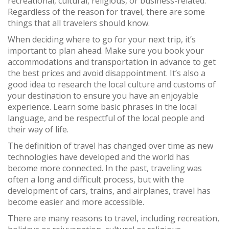
recreational, cultural, religious, or business-related.
Regardless of the reason for travel, there are some
things that all travelers should know.
When deciding where to go for your next trip, it’s
important to plan ahead. Make sure you book your
accommodations and transportation in advance to get
the best prices and avoid disappointment. It’s also a
good idea to research the local culture and customs of
your destination to ensure you have an enjoyable
experience. Learn some basic phrases in the local
language, and be respectful of the local people and
their way of life.
The definition of travel has changed over time as new
technologies have developed and the world has
become more connected. In the past, traveling was
often a long and difficult process, but with the
development of cars, trains, and airplanes, travel has
become easier and more accessible.
There are many reasons to travel, including recreation,