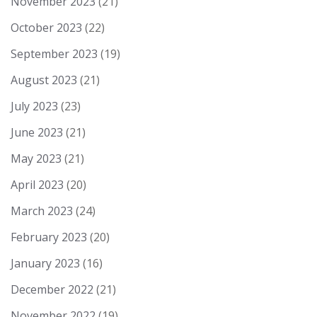
November 2023
(21)
October 2023
(22)
September 2023
(19)
August 2023
(21)
July 2023
(23)
June 2023
(21)
May 2023
(21)
April 2023
(20)
March 2023
(24)
February 2023
(20)
January 2023
(16)
December 2022
(21)
November 2022
(19)