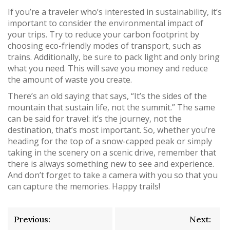
If you’re a traveler who’s interested in sustainability, it’s
important to consider the environmental impact of
your trips. Try to reduce your carbon footprint by
choosing eco-friendly modes of transport, such as
trains. Additionally, be sure to pack light and only bring
what you need. This will save you money and reduce
the amount of waste you create.
There’s an old saying that says, “It’s the sides of the
mountain that sustain life, not the summit.” The same
can be said for travel: it’s the journey, not the
destination, that’s most important. So, whether you’re
heading for the top of a snow-capped peak or simply
taking in the scenery on a scenic drive, remember that
there is always something new to see and experience.
And don’t forget to take a camera with you so that you
can capture the memories. Happy trails!
Post
Previous:
Next: