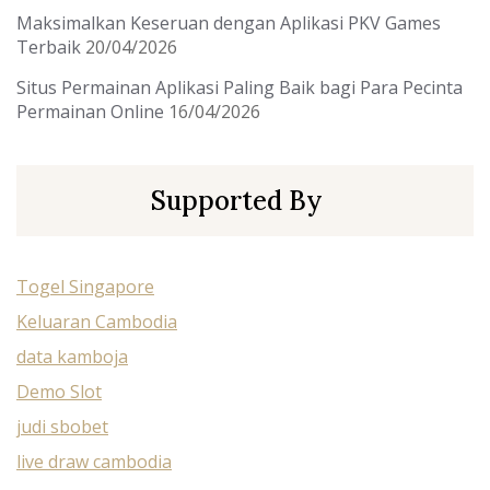
Maksimalkan Keseruan dengan Aplikasi PKV Games
Terbaik
20/04/2026
Situs Permainan Aplikasi Paling Baik bagi Para Pecinta
Permainan Online
16/04/2026
Supported By
Togel Singapore
Keluaran Cambodia
data kamboja
Demo Slot
judi sbobet
live draw cambodia