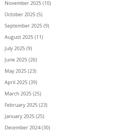
November 2025
(10)
October 2025
(5)
September 2025
(9)
August 2025
(11)
July 2025
(9)
June 2025
(26)
May 2025
(23)
April 2025
(39)
March 2025
(25)
February 2025
(23)
January 2025
(25)
December 2024
(30)