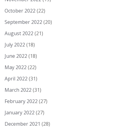
October 2022
(22)
September 2022
(20)
August 2022
(21)
July 2022
(18)
June 2022
(18)
May 2022
(22)
April 2022
(31)
March 2022
(31)
February 2022
(27)
January 2022
(27)
December 2021
(28)