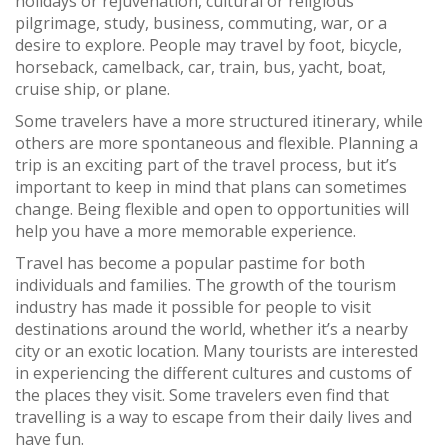
holidays or rejuvenation, cultural or religious
pilgrimage, study, business, commuting, war, or a
desire to explore. People may travel by foot, bicycle,
horseback, camelback, car, train, bus, yacht, boat,
cruise ship, or plane.
Some travelers have a more structured itinerary, while
others are more spontaneous and flexible. Planning a
trip is an exciting part of the travel process, but it’s
important to keep in mind that plans can sometimes
change. Being flexible and open to opportunities will
help you have a more memorable experience.
Travel has become a popular pastime for both
individuals and families. The growth of the tourism
industry has made it possible for people to visit
destinations around the world, whether it’s a nearby
city or an exotic location. Many tourists are interested
in experiencing the different cultures and customs of
the places they visit. Some travelers even find that
travelling is a way to escape from their daily lives and
have fun.