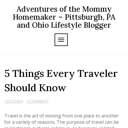
Skip
Adventures of the Mommy
to
content
Homemaker – Pittsburgh, PA
and Ohio Lifestyle Blogger
TOGGLE NAVIGATION
5 Things Every Traveler
Should Know
19/12/2024
0 COMMENTS
Travel is the act of moving from one place to another
for a variety of reasons. The purpose of travel can be