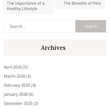
navigation
The Importance of a
The Benefits of Pets
Healthy Lifestyle
Search
for:
Archives
April 2026
(5)
March 2026
(3)
February 2026
(4)
January 2026
(6)
December 2025
(2)