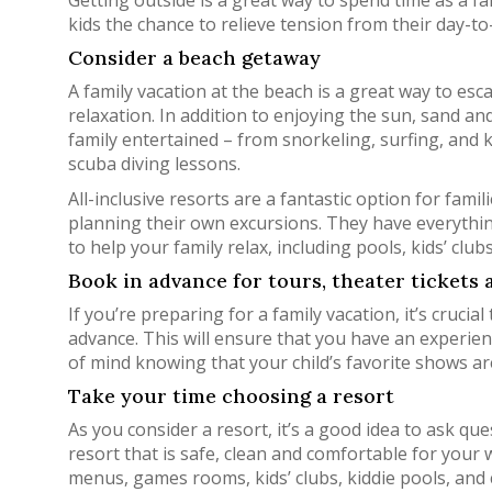
Getting outside is a great way to spend time as a fa
kids the chance to relieve tension from their day-t
Consider a beach getaway
A family vacation at the beach is a great way to e
relaxation. In addition to enjoying the sun, sand and
family entertained – from snorkeling, surfing, and 
scuba diving lessons.
All-inclusive resorts are a fantastic option for fam
planning their own excursions. They have everythin
to help your family relax, including pools, kids’ club
Book in advance for tours, theater tickets
If you’re preparing for a family vacation, it’s cruc
advance. This will ensure that you have an experienc
of mind knowing that your child’s favorite shows ar
Take your time choosing a resort
As you consider a resort, it’s a good idea to ask que
resort that is safe, clean and comfortable for your wh
menus, games rooms, kids’ clubs, kiddie pools, and 