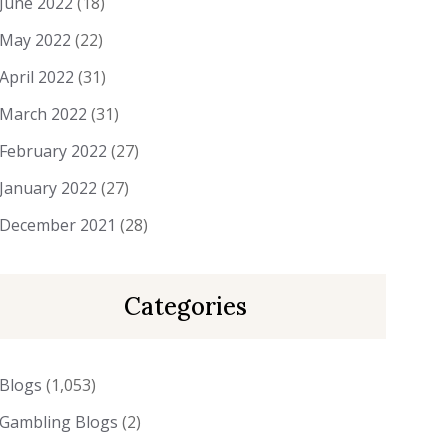
June 2022
(18)
May 2022
(22)
April 2022
(31)
March 2022
(31)
February 2022
(27)
January 2022
(27)
December 2021
(28)
Categories
Blogs
(1,053)
Gambling Blogs
(2)