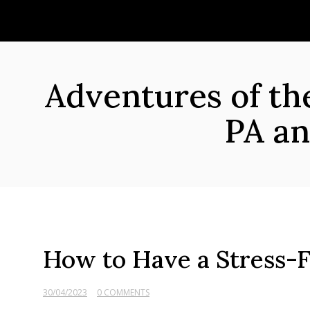
Skip
to
content
Adventures of t
PA an
How to Have a Stress-F
30/04/2023
0 COMMENTS