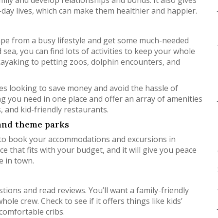
mily and develop relationships and bonds. It also gives
o-day lives, which can make them healthier and happier.
scape from a busy lifestyle and get some much-needed
 sea, you can find lots of activities to keep your whole
kayaking to petting zoos, dolphin encounters, and
ilies looking to save money and avoid the hassle of
g you need in one place and offer an array of amenities
s, and kid-friendly restaurants.
 and theme parks
ial to book your accommodations and excursions in
e that fits with your budget, and it will give you peace
e in town.
stions and read reviews. You’ll want a family-friendly
ole crew. Check to see if it offers things like kids’
comfortable cribs.