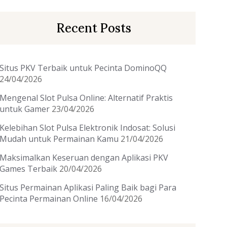
Recent Posts
Situs PKV Terbaik untuk Pecinta DominoQQ
24/04/2026
Mengenal Slot Pulsa Online: Alternatif Praktis
untuk Gamer
23/04/2026
Kelebihan Slot Pulsa Elektronik Indosat: Solusi
Mudah untuk Permainan Kamu
21/04/2026
Maksimalkan Keseruan dengan Aplikasi PKV
Games Terbaik
20/04/2026
Situs Permainan Aplikasi Paling Baik bagi Para
Pecinta Permainan Online
16/04/2026