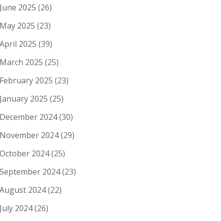
June 2025
(26)
May 2025
(23)
April 2025
(39)
March 2025
(25)
February 2025
(23)
January 2025
(25)
December 2024
(30)
November 2024
(29)
October 2024
(25)
September 2024
(23)
August 2024
(22)
July 2024
(26)