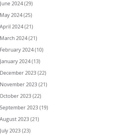
June 2024
(29)
May 2024
(25)
April 2024
(21)
March 2024
(21)
February 2024
(10)
January 2024
(13)
December 2023
(22)
November 2023
(21)
October 2023
(22)
September 2023
(19)
August 2023
(21)
July 2023
(23)