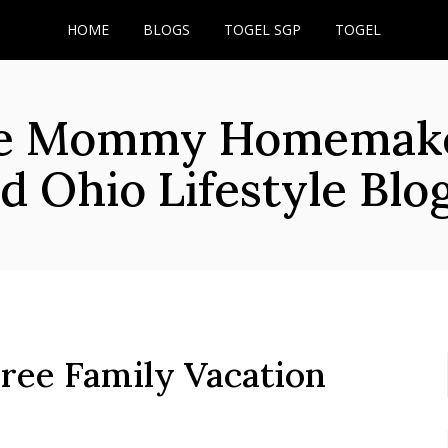
HOME
BLOGS
TOGEL SGP
TOGEL
he Mommy Homemaker
d Ohio Lifestyle Blo
ree Family Vacation