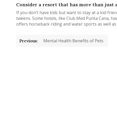
Consider a resort that has more than just a
If you don’t have kids but want to stay at a kid-frie
tweens. Some hotels, like Club Med Punta Cana, have
offers horseback riding and water sports as well as o
Post
Mental Health Benefits of Pets
Previous:
navigation