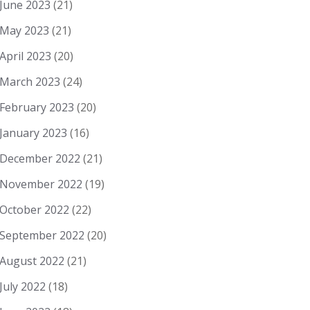
June 2023
(21)
May 2023
(21)
April 2023
(20)
March 2023
(24)
February 2023
(20)
January 2023
(16)
December 2022
(21)
November 2022
(19)
October 2022
(22)
September 2022
(20)
August 2022
(21)
July 2022
(18)