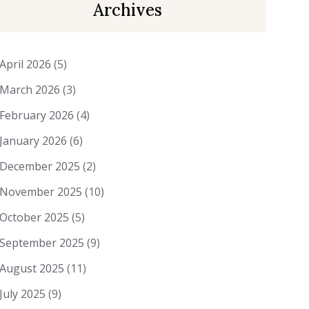
Archives
April 2026
(5)
March 2026
(3)
February 2026
(4)
January 2026
(6)
December 2025
(2)
November 2025
(10)
October 2025
(5)
September 2025
(9)
August 2025
(11)
July 2025
(9)