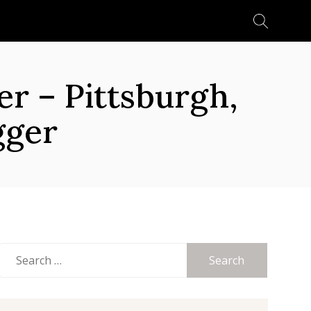
Search
for:
 – Pittsburgh,
gger
Search
for: