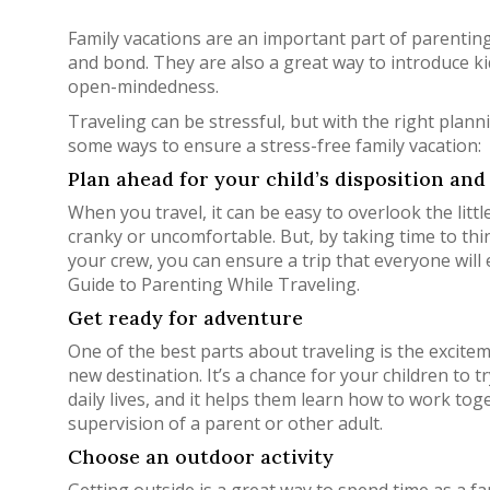
Family vacations are an important part of parenting
and bond. They are also a great way to introduce ki
open-mindedness.
Traveling can be stressful, but with the right planni
some ways to ensure a stress-free family vacation:
Plan ahead for your child’s disposition and 
When you travel, it can be easy to overlook the li
cranky or uncomfortable. But, by taking time to thin
your crew, you can ensure a trip that everyone will
Guide to Parenting While Traveling.
Get ready for adventure
One of the best parts about traveling is the excite
new destination. It’s a chance for your children to 
daily lives, and it helps them learn how to work to
supervision of a parent or other adult.
Choose an outdoor activity