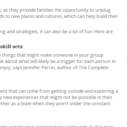
, as they provide families the opportunity to unplug
ds to new places and cultures, which can help build their
ng and strategies, it can also be a lot of fun. Here are
skill sets
ttle things that might make someone in your group
k about what will likely be a trigger for each person in
 enjoy, says Jennifer Perrin, author of The Complete
ment that can come from getting outside and exploring a
try new experiences that might not be possible in their
gether as a team when they aren’t under the constant