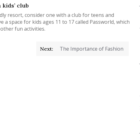
 kids’ club
ndly resort, consider one with a club for teens and
 a space for kids ages 11 to 17 called Passworld, which
ther fun activities.
The Importance of Fashion
Next: