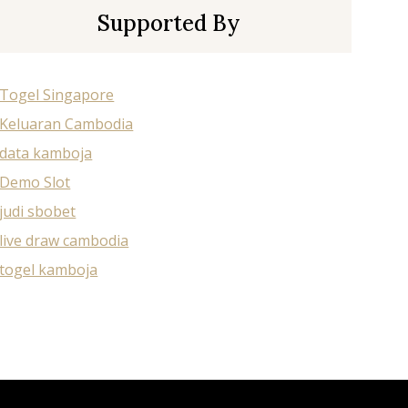
Supported By
Togel Singapore
Keluaran Cambodia
data kamboja
Demo Slot
judi sbobet
live draw cambodia
togel kamboja