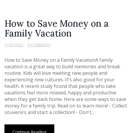
How to Save Money on a
Family Vacation
17/01/2022
0 COMMENTS
How to Save Money on a Family VacationA family
vacation is a great way to build memories and break
routine. Kids will love meeting new people and
experiencing new cultures. It's also good for your
health. A recent study found that people who take
vacations feel more relaxed, happy and productive
when they get back home. Here are some ways to save
money for a family trip. Read on to learn more! - Collect
souvenirs and start a collection! - Don't...
Continue Reading