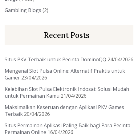
Gambling Blogs
(2)
Recent Posts
Situs PKV Terbaik untuk Pecinta DominoQQ
24/04/2026
Mengenal Slot Pulsa Online: Alternatif Praktis untuk
Gamer
23/04/2026
Kelebihan Slot Pulsa Elektronik Indosat: Solusi Mudah
untuk Permainan Kamu
21/04/2026
Maksimalkan Keseruan dengan Aplikasi PKV Games
Terbaik
20/04/2026
Situs Permainan Aplikasi Paling Baik bagi Para Pecinta
Permainan Online
16/04/2026