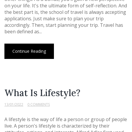
on your life. It's the ultimate form of self-reflection. And
the best part is, the school of travel is always accepting
applications. Just make sure to plan your trip
accordingly. Then, start planning your trip. Travel has
been defined as...
Continue Reading
What Is Lifestyle?
13/01/2022
0 COMMENTS
A lifestyle is the way of life a person or group of people
live. A person's lifestyle is characterized by their