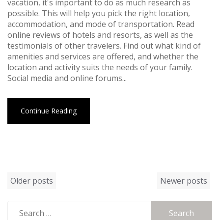
vacation, it's important to do as much research as
possible. This will help you pick the right location,
accommodation, and mode of transportation. Read
online reviews of hotels and resorts, as well as the
testimonials of other travelers. Find out what kind of
amenities and services are offered, and whether the
location and activity suits the needs of your family.
Social media and online forums...
Continue Reading
Posts
Older posts
Newer posts
navigation
Search
for: