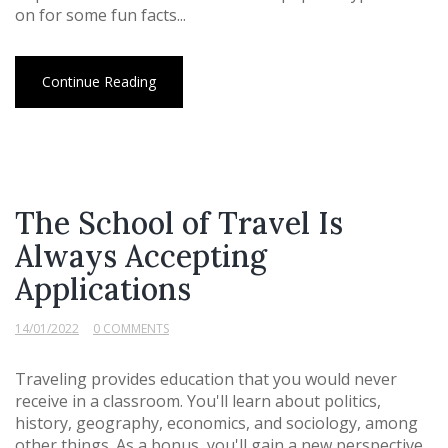
on for some fun facts...
Continue Reading
The School of Travel Is
Always Accepting
Applications
14/01/2022
0 COMMENTS
Traveling provides education that you would never
receive in a classroom. You'll learn about politics,
history, geography, economics, and sociology, among
other things. As a bonus, you'll gain a new perspective