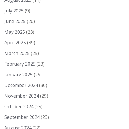
August 2025
(11)
July 2025
(9)
June 2025
(26)
May 2025
(23)
April 2025
(39)
March 2025
(25)
February 2025
(23)
January 2025
(25)
December 2024
(30)
November 2024
(29)
October 2024
(25)
September 2024
(23)
August 2024
(22)