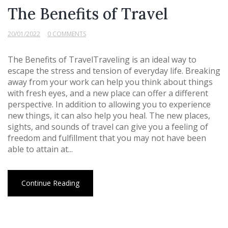
The Benefits of Travel
20/01/2022
0 COMMENTS
The Benefits of TravelTraveling is an ideal way to
escape the stress and tension of everyday life. Breaking
away from your work can help you think about things
with fresh eyes, and a new place can offer a different
perspective. In addition to allowing you to experience
new things, it can also help you heal. The new places,
sights, and sounds of travel can give you a feeling of
freedom and fulfillment that you may not have been
able to attain at...
Continue Reading