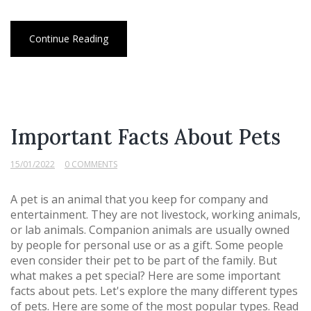
Continue Reading
Important Facts About Pets
15/01/2022
0 COMMENTS
A pet is an animal that you keep for company and
entertainment. They are not livestock, working animals,
or lab animals. Companion animals are usually owned
by people for personal use or as a gift. Some people
even consider their pet to be part of the family. But
what makes a pet special? Here are some important
facts about pets. Let's explore the many different types
of pets. Here are some of the most popular types. Read