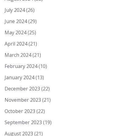
July 2024
(26)
June 2024
(29)
May 2024
(25)
April 2024
(21)
March 2024
(21)
February 2024
(10)
January 2024
(13)
December 2023
(22)
November 2023
(21)
October 2023
(22)
September 2023
(19)
August 2023
(21)