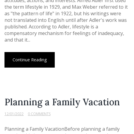
attitudes, actions, and interests. Alfred Adler first used
the term lifestyle in 1929, and Max Weber referred to it
as "the pattern of life" in 1922, but his writings were
not translated into English until after Adler's work was
published. According to Adler, lifestyle is a
compensatory mechanism for feelings of inadequacy,
and that it...
Continue Reading
Planning a Family Vacation
12/01/2022
0 COMMENTS
Planning a Family VacationBefore planning a family