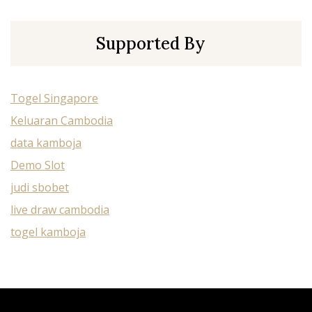
Supported By
Togel Singapore
Keluaran Cambodia
data kamboja
Demo Slot
judi sbobet
live draw cambodia
togel kamboja