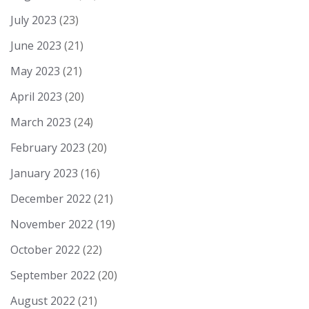
July 2023
(23)
June 2023
(21)
May 2023
(21)
April 2023
(20)
March 2023
(24)
February 2023
(20)
January 2023
(16)
December 2022
(21)
November 2022
(19)
October 2022
(22)
September 2022
(20)
August 2022
(21)