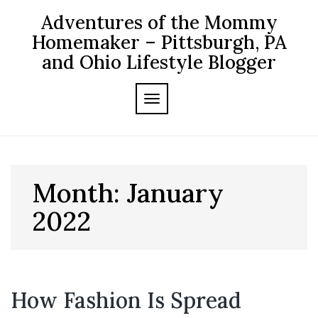
Skip
Adventures of the Mommy
to
content
Homemaker – Pittsburgh, PA
and Ohio Lifestyle Blogger
TOGGLE NAVIGATION
Month:
January
2022
How Fashion Is Spread