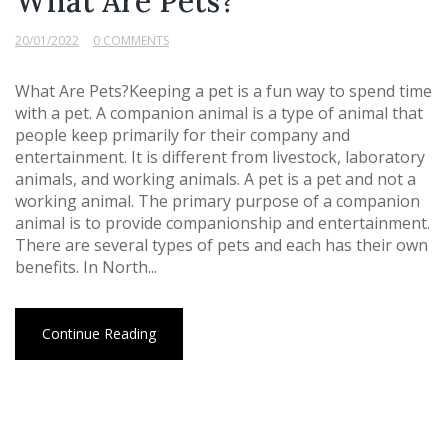
What Are Pets?
20/01/2022
0 COMMENTS
What Are Pets?Keeping a pet is a fun way to spend time
with a pet. A companion animal is a type of animal that
people keep primarily for their company and
entertainment. It is different from livestock, laboratory
animals, and working animals. A pet is a pet and not a
working animal. The primary purpose of a companion
animal is to provide companionship and entertainment.
There are several types of pets and each has their own
benefits. In North...
Continue Reading