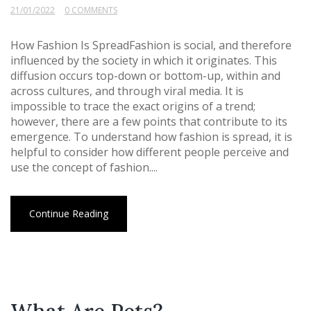
21/01/2022
0 COMMENTS
How Fashion Is SpreadFashion is social, and therefore
influenced by the society in which it originates. This
diffusion occurs top-down or bottom-up, within and
across cultures, and through viral media. It is
impossible to trace the exact origins of a trend;
however, there are a few points that contribute to its
emergence. To understand how fashion is spread, it is
helpful to consider how different people perceive and
use the concept of fashion....
Continue Reading