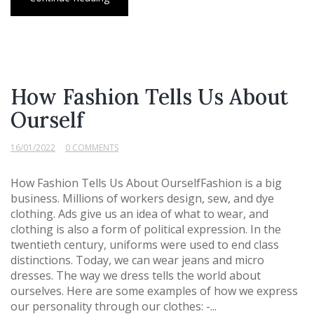
How Fashion Tells Us About
Ourself
16/01/2022
0 COMMENTS
How Fashion Tells Us About OurselfFashion is a big
business. Millions of workers design, sew, and dye
clothing. Ads give us an idea of what to wear, and
clothing is also a form of political expression. In the
twentieth century, uniforms were used to end class
distinctions. Today, we can wear jeans and micro
dresses. The way we dress tells the world about
ourselves. Here are some examples of how we express
our personality through our clothes: -...