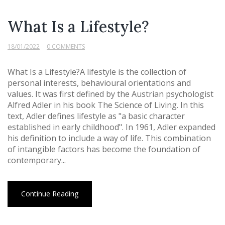
What Is a Lifestyle?
18/01/2022
0 COMMENTS
What Is a Lifestyle?A lifestyle is the collection of
personal interests, behavioural orientations and
values. It was first defined by the Austrian psychologist
Alfred Adler in his book The Science of Living. In this
text, Adler defines lifestyle as "a basic character
established in early childhood". In 1961, Adler expanded
his definition to include a way of life. This combination
of intangible factors has become the foundation of
contemporary...
Continue Reading