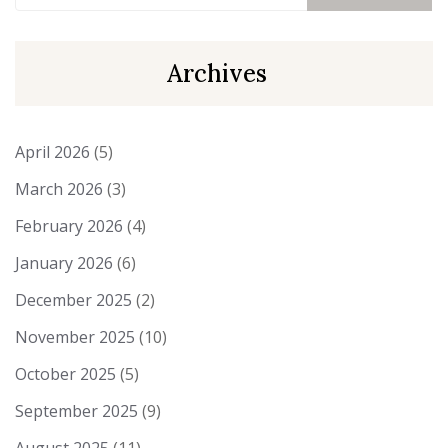
Archives
April 2026
(5)
March 2026
(3)
February 2026
(4)
January 2026
(6)
December 2025
(2)
November 2025
(10)
October 2025
(5)
September 2025
(9)