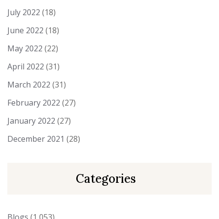
July 2022
(18)
June 2022
(18)
May 2022
(22)
April 2022
(31)
March 2022
(31)
February 2022
(27)
January 2022
(27)
December 2021
(28)
Categories
Blogs
(1,053)