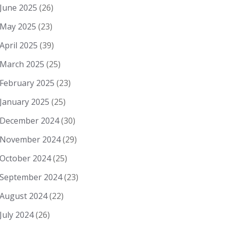
June 2025
(26)
May 2025
(23)
April 2025
(39)
March 2025
(25)
February 2025
(23)
January 2025
(25)
December 2024
(30)
November 2024
(29)
October 2024
(25)
September 2024
(23)
August 2024
(22)
July 2024
(26)