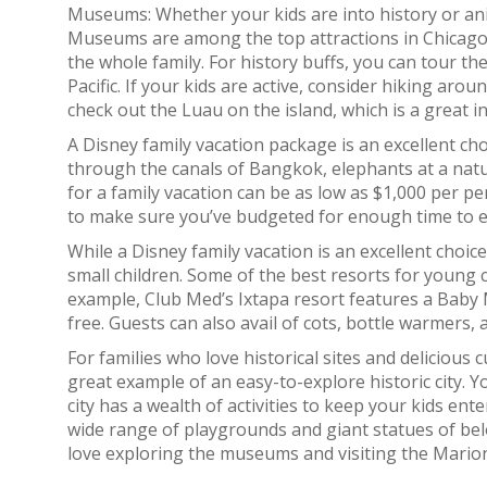
Museums: Whether your kids are into history or anim
Museums are among the top attractions in Chicago, an
the whole family. For history buffs, you can tour 
Pacific. If your kids are active, consider hiking arou
check out the Luau on the island, which is a great i
A Disney family vacation package is an excellent cho
through the canals of Bangkok, elephants at a natur
for a family vacation can be as low as $1,000 per per
to make sure you’ve budgeted for enough time to ex
While a Disney family vacation is an excellent choice,
small children. Some of the best resorts for young 
example, Club Med’s Ixtapa resort features a Baby
free. Guests can also avail of cots, bottle warmers,
For families who love historical sites and delicious cu
great example of an easy-to-explore historic city. 
city has a wealth of activities to keep your kids ent
wide range of playgrounds and giant statues of belo
love exploring the museums and visiting the Mario