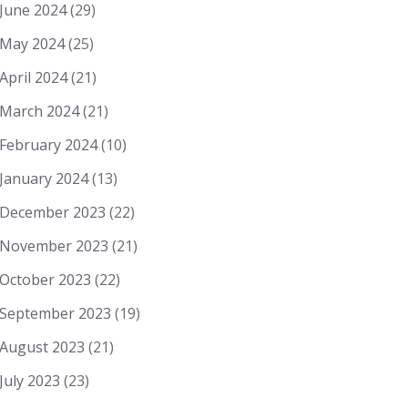
June 2024
(29)
May 2024
(25)
April 2024
(21)
March 2024
(21)
February 2024
(10)
January 2024
(13)
December 2023
(22)
November 2023
(21)
October 2023
(22)
September 2023
(19)
August 2023
(21)
July 2023
(23)