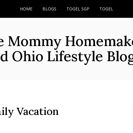
HOME
BLOGS
TOGEL SGP
TOGEL
he Mommy Homemaker
d Ohio Lifestyle Blo
ily Vacation