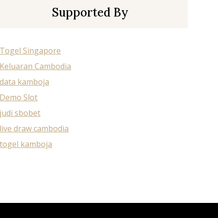
Supported By
Togel Singapore
Keluaran Cambodia
data kamboja
Demo Slot
judi sbobet
live draw cambodia
togel kamboja