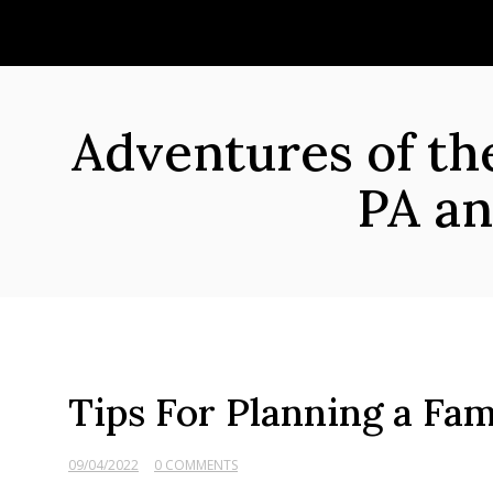
Skip
to
content
Adventures of t
PA an
Tips For Planning a Fam
09/04/2022
0 COMMENTS