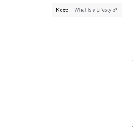
What Is a Lifestyle?
Next: