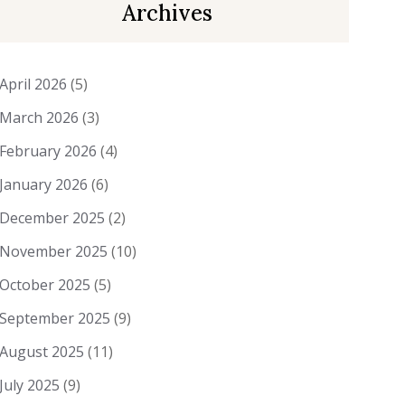
Archives
April 2026
(5)
March 2026
(3)
February 2026
(4)
January 2026
(6)
December 2025
(2)
November 2025
(10)
October 2025
(5)
September 2025
(9)
August 2025
(11)
July 2025
(9)