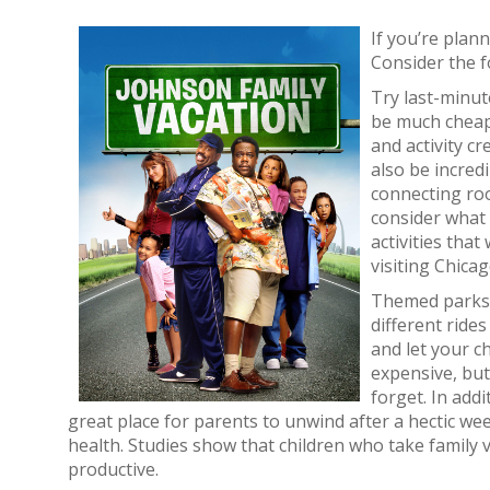
If you’re plan
Consider the f
Try last-minut
be much cheape
and activity cr
also be incred
connecting roo
consider what 
activities tha
visiting Chicag
Themed parks. 
different ride
and let your c
expensive, but
forget. In add
great place for parents to unwind after a hectic w
health. Studies show that children who take family
productive.