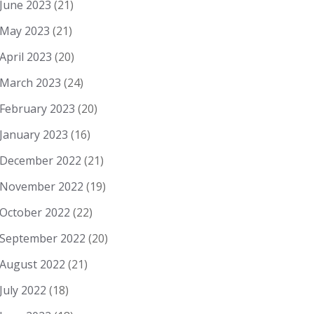
June 2023
(21)
May 2023
(21)
April 2023
(20)
March 2023
(24)
February 2023
(20)
January 2023
(16)
December 2022
(21)
November 2022
(19)
October 2022
(22)
September 2022
(20)
August 2022
(21)
July 2022
(18)