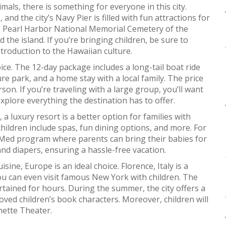
als, there is something for everyone in this city.
d the city’s Navy Pier is filled with fun attractions for
the Pearl Harbor National Memorial Cemetery of the
nd the island. If you’re bringing children, be sure to
ntroduction to the Hawaiian culture.
ice. The 12-day package includes a long-tail boat ride
e park, and a home stay with a local family. The price
son. If you’re traveling with a large group, you’ll want
plore everything the destination has to offer.
 a luxury resort is a better option for families with
children include spas, fun dining options, and more. For
 Med program where parents can bring their babies for
 and diapers, ensuring a hassle-free vacation.
isine, Europe is an ideal choice. Florence, Italy is a
You can even visit famous New York with children. The
ertained for hours. During the summer, the city offers a
ved children’s book characters. Moreover, children will
nette Theater.