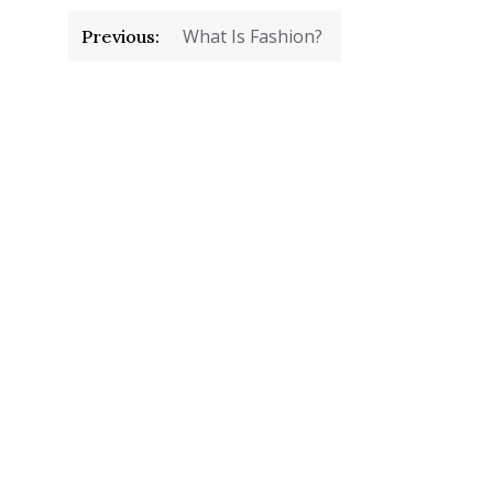
Post
What Is Fashion?
Previous:
navigation