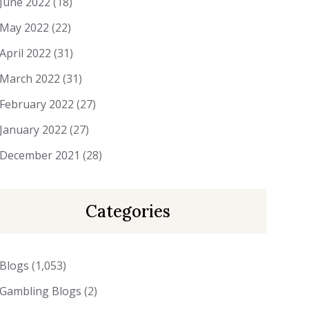
June 2022
(18)
May 2022
(22)
April 2022
(31)
March 2022
(31)
February 2022
(27)
January 2022
(27)
December 2021
(28)
Categories
Blogs
(1,053)
Gambling Blogs
(2)