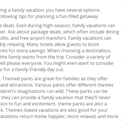
ning a family vacation, you have several options.
ollowing tips for planning a fun-filled getaway:
e deals. Even during high-season, family vacations can
r. Ask about package deals, which often include dining
edits, and free airport transfers. Family vacations can
ibly relaxing. Many hotels allow guests to book
ms for extra savings. When choosing a destination,
the family wants from the trip. Consider a variety of
t will please everyone. You might even want to consider
o for a family-friendly day out.
Themed parks are great for families as they offer
s and attractions. Various parks offer different themes
hildren’s imaginations run wild. These parks can be
 they can provide a family vacation that they’ll never
ition to fun and excitement, theme parks are also a
eek. Themes-based vacations are also good for your
 vacations return home happier, more relaxed, and more