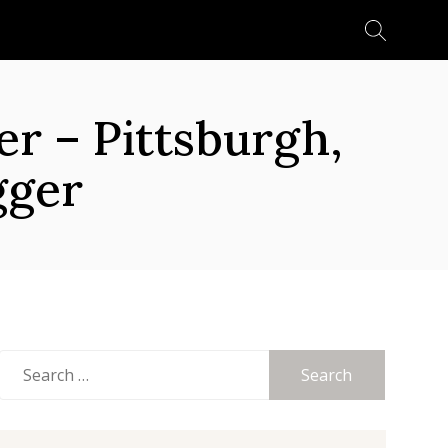
Search
for:
 – Pittsburgh,
gger
Search
for: