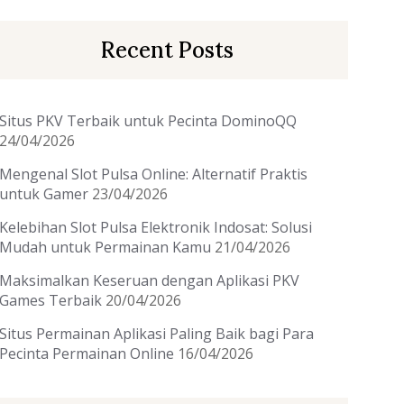
Recent Posts
Situs PKV Terbaik untuk Pecinta DominoQQ
24/04/2026
Mengenal Slot Pulsa Online: Alternatif Praktis
untuk Gamer
23/04/2026
Kelebihan Slot Pulsa Elektronik Indosat: Solusi
Mudah untuk Permainan Kamu
21/04/2026
Maksimalkan Keseruan dengan Aplikasi PKV
Games Terbaik
20/04/2026
Situs Permainan Aplikasi Paling Baik bagi Para
Pecinta Permainan Online
16/04/2026