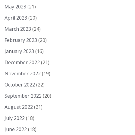
May 2023
(21)
April 2023
(20)
March 2023
(24)
February 2023
(20)
January 2023
(16)
December 2022
(21)
November 2022
(19)
October 2022
(22)
September 2022
(20)
August 2022
(21)
July 2022
(18)
June 2022
(18)