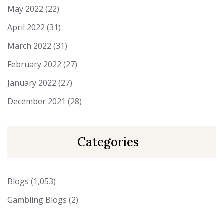
May 2022
(22)
April 2022
(31)
March 2022
(31)
February 2022
(27)
January 2022
(27)
December 2021
(28)
Categories
Blogs
(1,053)
Gambling Blogs
(2)