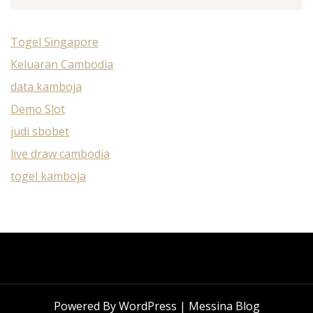
Togel Singapore
Keluaran Cambodia
data kamboja
Demo Slot
judi sbobet
live draw cambodia
togel kamboja
Powered By WordPress |
Messina Blog