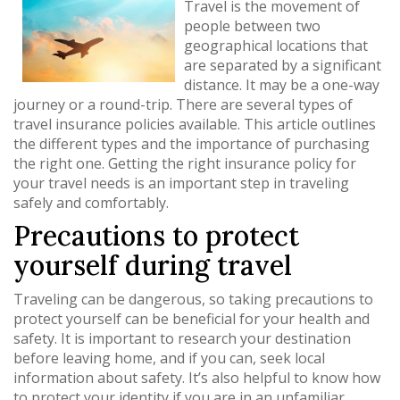
Travel is the movement of
people between two
geographical locations that
are separated by a significant
distance. It may be a one-way
journey or a round-trip. There are several types of
travel insurance policies available. This article outlines
the different types and the importance of purchasing
the right one. Getting the right insurance policy for
your travel needs is an important step in traveling
safely and comfortably.
Precautions to protect
yourself during travel
Traveling can be dangerous, so taking precautions to
protect yourself can be beneficial for your health and
safety. It is important to research your destination
before leaving home, and if you can, seek local
information about safety. It’s also helpful to know how
to protect your identity if you are in an unfamiliar