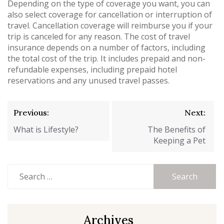
Depending on the type of coverage you want, you can
also select coverage for cancellation or interruption of
travel. Cancellation coverage will reimburse you if your
trip is canceled for any reason. The cost of travel
insurance depends on a number of factors, including
the total cost of the trip. It includes prepaid and non-
refundable expenses, including prepaid hotel
reservations and any unused travel passes.
Post
Previous:
Next:
navigation
What is Lifestyle?
The Benefits of
Keeping a Pet
Search
for:
Archives