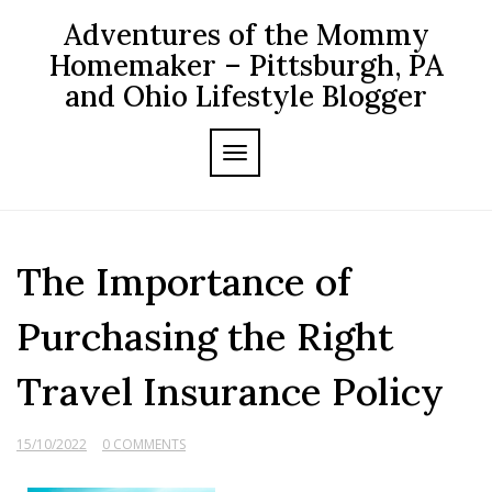
Skip
Adventures of the Mommy
to
content
Homemaker – Pittsburgh, PA
and Ohio Lifestyle Blogger
TOGGLE NAVIGATION
The Importance of
Purchasing the Right
Travel Insurance Policy
15/10/2022
0 COMMENTS