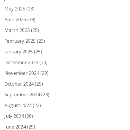
May 2025
(23)
April 2025
(39)
March 2025
(25)
February 2025
(23)
January 2025
(25)
December 2024
(30)
November 2024
(29)
October 2024
(25)
September 2024
(23)
August 2024
(22)
July 2024
(26)
June 2024
(29)