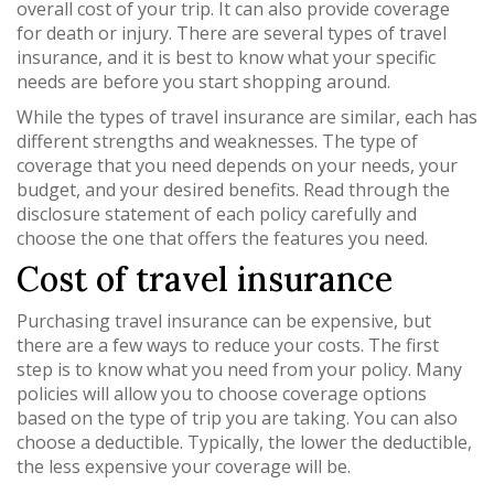
overall cost of your trip. It can also provide coverage
for death or injury. There are several types of travel
insurance, and it is best to know what your specific
needs are before you start shopping around.
While the types of travel insurance are similar, each has
different strengths and weaknesses. The type of
coverage that you need depends on your needs, your
budget, and your desired benefits. Read through the
disclosure statement of each policy carefully and
choose the one that offers the features you need.
Cost of travel insurance
Purchasing travel insurance can be expensive, but
there are a few ways to reduce your costs. The first
step is to know what you need from your policy. Many
policies will allow you to choose coverage options
based on the type of trip you are taking. You can also
choose a deductible. Typically, the lower the deductible,
the less expensive your coverage will be.