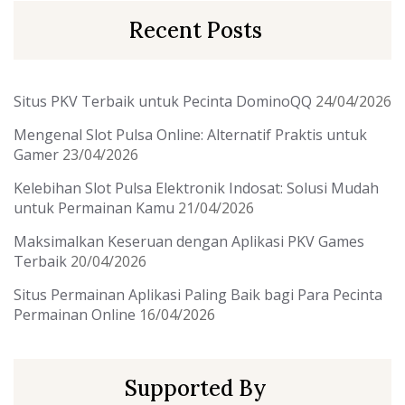
Recent Posts
Situs PKV Terbaik untuk Pecinta DominoQQ
24/04/2026
Mengenal Slot Pulsa Online: Alternatif Praktis untuk
Gamer
23/04/2026
Kelebihan Slot Pulsa Elektronik Indosat: Solusi Mudah
untuk Permainan Kamu
21/04/2026
Maksimalkan Keseruan dengan Aplikasi PKV Games
Terbaik
20/04/2026
Situs Permainan Aplikasi Paling Baik bagi Para Pecinta
Permainan Online
16/04/2026
Supported By