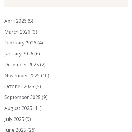
April 2026
(5)
March 2026
(3)
February 2026
(4)
January 2026
(6)
December 2025
(2)
November 2025
(10)
October 2025
(5)
September 2025
(9)
August 2025
(11)
July 2025
(9)
June 2025
(26)