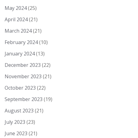
May 2024
(25)
April 2024
(21)
March 2024
(21)
February 2024
(10)
January 2024
(13)
December 2023
(22)
November 2023
(21)
October 2023
(22)
September 2023
(19)
August 2023
(21)
July 2023
(23)
June 2023
(21)