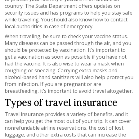
country. The State Department offers updates on
security issues and has programs to help you stay safe
while traveling. You should also know how to contact
local authorities in case of emergency.
When traveling, be sure to check your vaccine status.
Many diseases can be passed through the air, and you
should be protected by vaccination. It’s important to
get a vaccination as soon as possible if you have not
had the vaccine. It is also wise to wear a mask when
coughing or sneezing. Carrying extra masks and
alcohol-based hand sanitizers will also help protect you
from infection. If you are pregnant or are
breastfeeding, it’s important to avoid travel altogether.
Types of travel insurance
Travel insurance provides a variety of benefits, and it
can help you get the most out of your trip. It can cover
nonrefundable airline reservations, the cost of lost
luggage, and other extra costs that can increase the