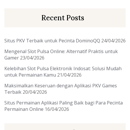
Recent Posts
Situs PKV Terbaik untuk Pecinta DominoQQ
24/04/2026
Mengenal Slot Pulsa Online: Alternatif Praktis untuk
Gamer
23/04/2026
Kelebihan Slot Pulsa Elektronik Indosat: Solusi Mudah
untuk Permainan Kamu
21/04/2026
Maksimalkan Keseruan dengan Aplikasi PKV Games
Terbaik
20/04/2026
Situs Permainan Aplikasi Paling Baik bagi Para Pecinta
Permainan Online
16/04/2026