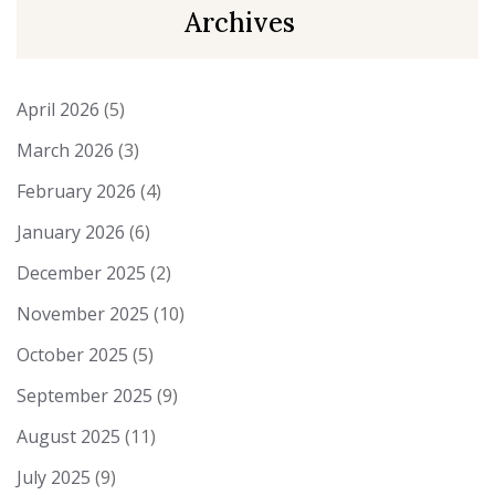
Archives
April 2026
(5)
March 2026
(3)
February 2026
(4)
January 2026
(6)
December 2025
(2)
November 2025
(10)
October 2025
(5)
September 2025
(9)
August 2025
(11)
July 2025
(9)