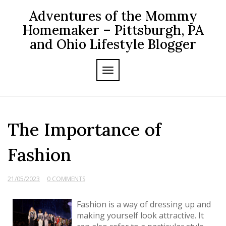
Skip
Adventures of the Mommy
to
content
Homemaker – Pittsburgh, PA
and Ohio Lifestyle Blogger
TOGGLE NAVIGATION
The Importance of
Fashion
21/05/2023
0 COMMENTS
Fashion is a way of dressing up and
making yourself look attractive. It