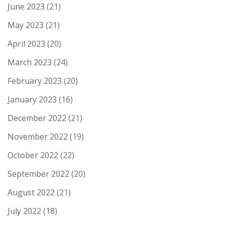
June 2023
(21)
May 2023
(21)
April 2023
(20)
March 2023
(24)
February 2023
(20)
January 2023
(16)
December 2022
(21)
November 2022
(19)
October 2022
(22)
September 2022
(20)
August 2022
(21)
July 2022
(18)