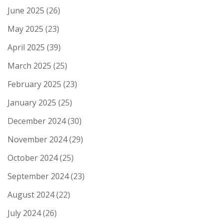
June 2025
(26)
May 2025
(23)
April 2025
(39)
March 2025
(25)
February 2025
(23)
January 2025
(25)
December 2024
(30)
November 2024
(29)
October 2024
(25)
September 2024
(23)
August 2024
(22)
July 2024
(26)