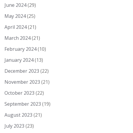
June 2024
(29)
May 2024
(25)
April 2024
(21)
March 2024
(21)
February 2024
(10)
January 2024
(13)
December 2023
(22)
November 2023
(21)
October 2023
(22)
September 2023
(19)
August 2023
(21)
July 2023
(23)