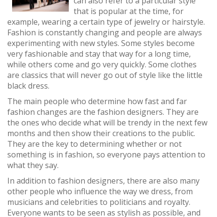
can also refer to a particular style
that is popular at the time, for
example, wearing a certain type of jewelry or hairstyle.
Fashion is constantly changing and people are always
experimenting with new styles. Some styles become
very fashionable and stay that way for a long time,
while others come and go very quickly. Some clothes
are classics that will never go out of style like the little
black dress.
The main people who determine how fast and far
fashion changes are the fashion designers. They are
the ones who decide what will be trendy in the next few
months and then show their creations to the public.
They are the key to determining whether or not
something is in fashion, so everyone pays attention to
what they say.
In addition to fashion designers, there are also many
other people who influence the way we dress, from
musicians and celebrities to politicians and royalty.
Everyone wants to be seen as stylish as possible, and