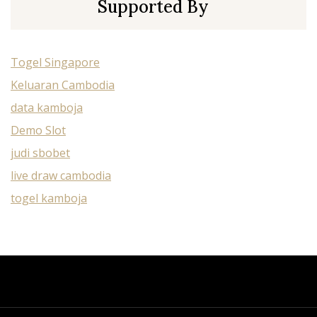
Supported By
Togel Singapore
Keluaran Cambodia
data kamboja
Demo Slot
judi sbobet
live draw cambodia
togel kamboja