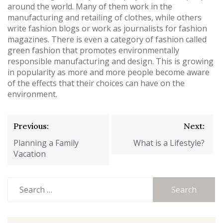
around the world. Many of them work in the
manufacturing and retailing of clothes, while others
write fashion blogs or work as journalists for fashion
magazines. There is even a category of fashion called
green fashion that promotes environmentally
responsible manufacturing and design. This is growing
in popularity as more and more people become aware
of the effects that their choices can have on the
environment.
Post
Previous:
Next:
navigation
Planning a Family
What is a Lifestyle?
Vacation
Search
for: