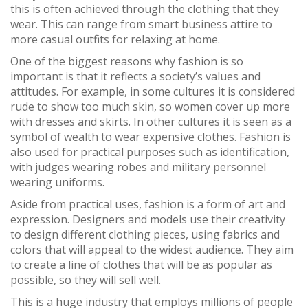
this is often achieved through the clothing that they
wear. This can range from smart business attire to
more casual outfits for relaxing at home.
One of the biggest reasons why fashion is so
important is that it reflects a society’s values and
attitudes. For example, in some cultures it is considered
rude to show too much skin, so women cover up more
with dresses and skirts. In other cultures it is seen as a
symbol of wealth to wear expensive clothes. Fashion is
also used for practical purposes such as identification,
with judges wearing robes and military personnel
wearing uniforms.
Aside from practical uses, fashion is a form of art and
expression. Designers and models use their creativity
to design different clothing pieces, using fabrics and
colors that will appeal to the widest audience. They aim
to create a line of clothes that will be as popular as
possible, so they will sell well.
This is a huge industry that employs millions of people