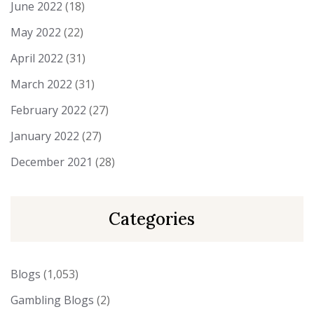
June 2022
(18)
May 2022
(22)
April 2022
(31)
March 2022
(31)
February 2022
(27)
January 2022
(27)
December 2021
(28)
Categories
Blogs
(1,053)
Gambling Blogs
(2)