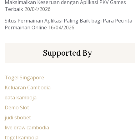
Maksimalkan Keseruan dengan Aplikasi PKV Games
Terbaik
20/04/2026
Situs Permainan Aplikasi Paling Baik bagi Para Pecinta
Permainan Online
16/04/2026
Supported By
Togel Singapore
Keluaran Cambodia
data kamboja
Demo Slot
judi sbobet
live draw cambodia
togel kamboja