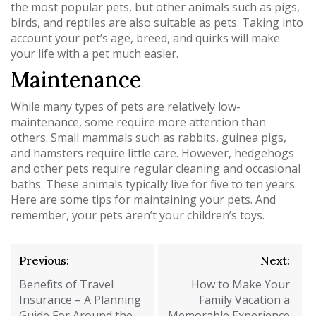
the most popular pets, but other animals such as pigs,
birds, and reptiles are also suitable as pets. Taking into
account your pet’s age, breed, and quirks will make
your life with a pet much easier.
Maintenance
While many types of pets are relatively low-
maintenance, some require more attention than
others. Small mammals such as rabbits, guinea pigs,
and hamsters require little care. However, hedgehogs
and other pets require regular cleaning and occasional
baths. These animals typically live for five to ten years.
Here are some tips for maintaining your pets. And
remember, your pets aren’t your children’s toys.
Post
Previous:
Next:
navigation
Benefits of Travel
How to Make Your
Insurance – A Planning
Family Vacation a
Guide For Around the
Memorable Experience