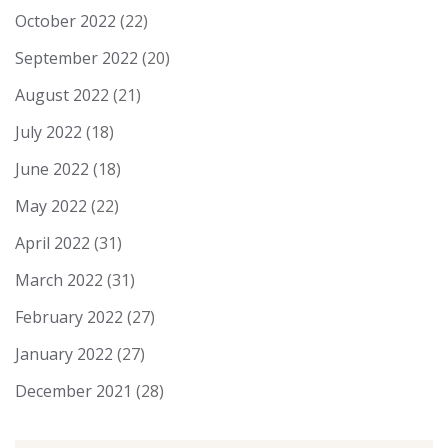
October 2022
(22)
September 2022
(20)
August 2022
(21)
July 2022
(18)
June 2022
(18)
May 2022
(22)
April 2022
(31)
March 2022
(31)
February 2022
(27)
January 2022
(27)
December 2021
(28)