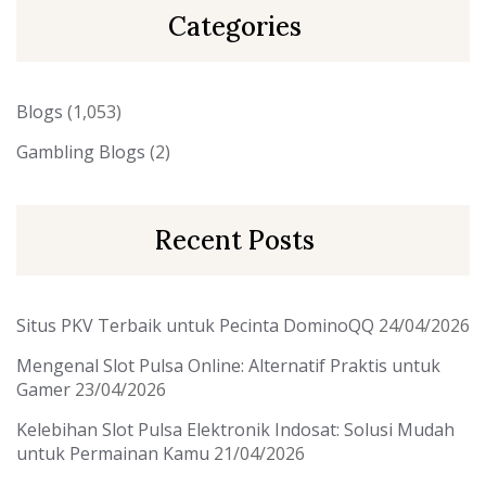
Categories
Blogs
(1,053)
Gambling Blogs
(2)
Recent Posts
Situs PKV Terbaik untuk Pecinta DominoQQ
24/04/2026
Mengenal Slot Pulsa Online: Alternatif Praktis untuk
Gamer
23/04/2026
Kelebihan Slot Pulsa Elektronik Indosat: Solusi Mudah
untuk Permainan Kamu
21/04/2026