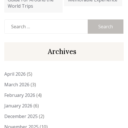
World Trips
Search
for:
Archives
April 2026
(5)
March 2026
(3)
February 2026
(4)
January 2026
(6)
December 2025
(2)
November 2025
(10)