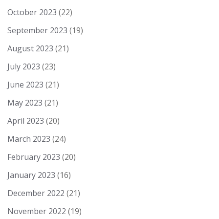
October 2023
(22)
September 2023
(19)
August 2023
(21)
July 2023
(23)
June 2023
(21)
May 2023
(21)
April 2023
(20)
March 2023
(24)
February 2023
(20)
January 2023
(16)
December 2022
(21)
November 2022
(19)