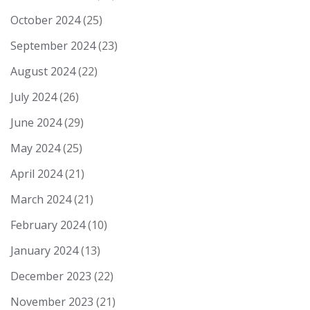
October 2024
(25)
September 2024
(23)
August 2024
(22)
July 2024
(26)
June 2024
(29)
May 2024
(25)
April 2024
(21)
March 2024
(21)
February 2024
(10)
January 2024
(13)
December 2023
(22)
November 2023
(21)