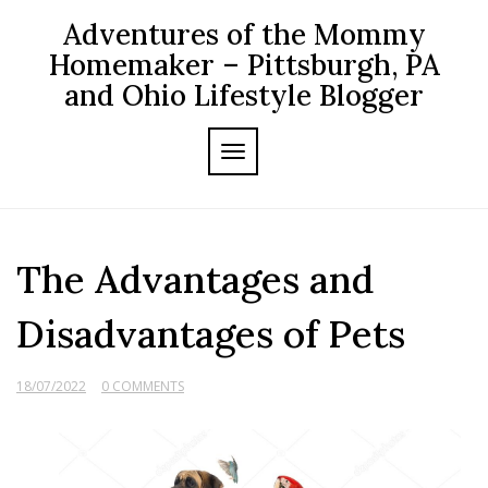
Skip
Adventures of the Mommy
to
content
Homemaker – Pittsburgh, PA
and Ohio Lifestyle Blogger
TOGGLE NAVIGATION
The Advantages and
Disadvantages of Pets
18/07/2022
0 COMMENTS