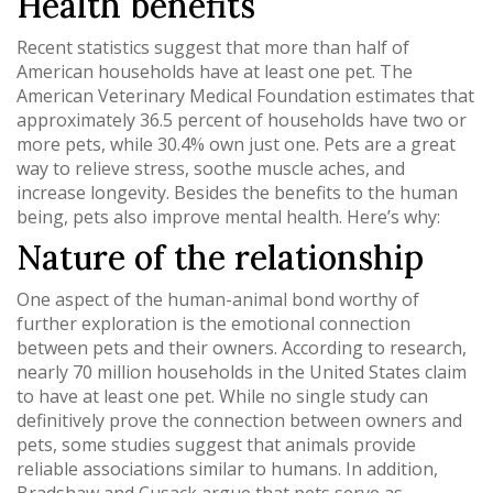
Health benefits
Recent statistics suggest that more than half of
American households have at least one pet. The
American Veterinary Medical Foundation estimates that
approximately 36.5 percent of households have two or
more pets, while 30.4% own just one. Pets are a great
way to relieve stress, soothe muscle aches, and
increase longevity. Besides the benefits to the human
being, pets also improve mental health. Here’s why:
Nature of the relationship
One aspect of the human-animal bond worthy of
further exploration is the emotional connection
between pets and their owners. According to research,
nearly 70 million households in the United States claim
to have at least one pet. While no single study can
definitively prove the connection between owners and
pets, some studies suggest that animals provide
reliable associations similar to humans. In addition,