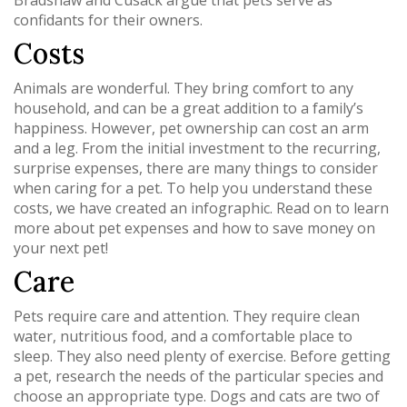
Bradshaw and Cusack argue that pets serve as
confidants for their owners.
Costs
Animals are wonderful. They bring comfort to any
household, and can be a great addition to a family’s
happiness. However, pet ownership can cost an arm
and a leg. From the initial investment to the recurring,
surprise expenses, there are many things to consider
when caring for a pet. To help you understand these
costs, we have created an infographic. Read on to learn
more about pet expenses and how to save money on
your next pet!
Care
Pets require care and attention. They require clean
water, nutritious food, and a comfortable place to
sleep. They also need plenty of exercise. Before getting
a pet, research the needs of the particular species and
choose an appropriate type. Dogs and cats are two of