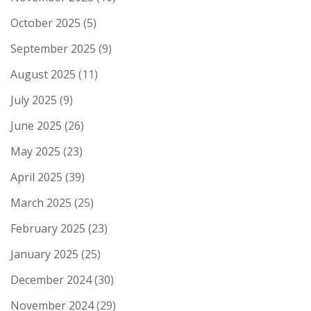
October 2025
(5)
September 2025
(9)
August 2025
(11)
July 2025
(9)
June 2025
(26)
May 2025
(23)
April 2025
(39)
March 2025
(25)
February 2025
(23)
January 2025
(25)
December 2024
(30)
November 2024
(29)