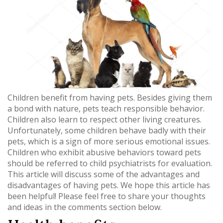
Children benefit from having pets. Besides giving them
a bond with nature, pets teach responsible behavior.
Children also learn to respect other living creatures.
Unfortunately, some children behave badly with their
pets, which is a sign of more serious emotional issues.
Children who exhibit abusive behaviors toward pets
should be referred to child psychiatrists for evaluation.
This article will discuss some of the advantages and
disadvantages of having pets. We hope this article has
been helpful! Please feel free to share your thoughts
and ideas in the comments section below.