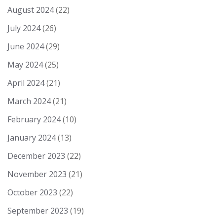
August 2024
(22)
July 2024
(26)
June 2024
(29)
May 2024
(25)
April 2024
(21)
March 2024
(21)
February 2024
(10)
January 2024
(13)
December 2023
(22)
November 2023
(21)
October 2023
(22)
September 2023
(19)