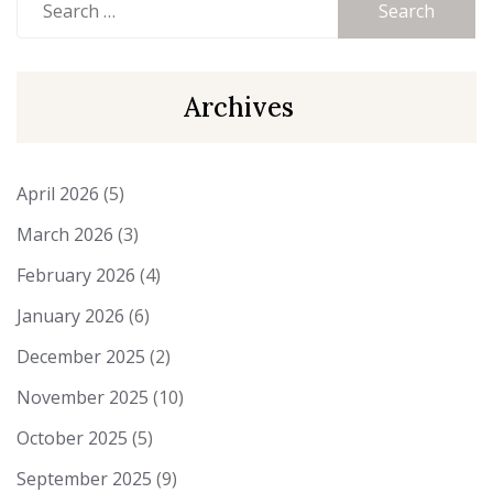
for:
Archives
April 2026
(5)
March 2026
(3)
February 2026
(4)
January 2026
(6)
December 2025
(2)
November 2025
(10)
October 2025
(5)
September 2025
(9)