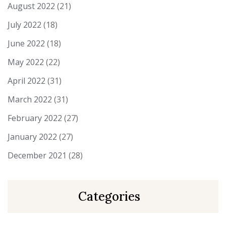
August 2022
(21)
July 2022
(18)
June 2022
(18)
May 2022
(22)
April 2022
(31)
March 2022
(31)
February 2022
(27)
January 2022
(27)
December 2021
(28)
Categories