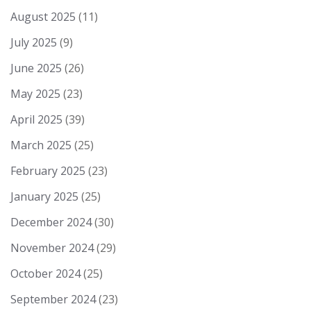
August 2025
(11)
July 2025
(9)
June 2025
(26)
May 2025
(23)
April 2025
(39)
March 2025
(25)
February 2025
(23)
January 2025
(25)
December 2024
(30)
November 2024
(29)
October 2024
(25)
September 2024
(23)