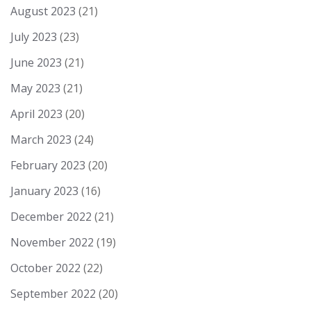
August 2023
(21)
July 2023
(23)
June 2023
(21)
May 2023
(21)
April 2023
(20)
March 2023
(24)
February 2023
(20)
January 2023
(16)
December 2022
(21)
November 2022
(19)
October 2022
(22)
September 2022
(20)