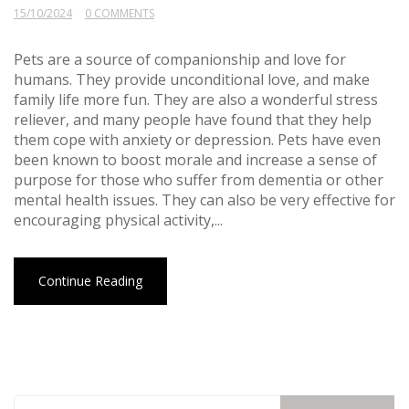
15/10/2024
0 COMMENTS
Pets are a source of companionship and love for
humans. They provide unconditional love, and make
family life more fun. They are also a wonderful stress
reliever, and many people have found that they help
them cope with anxiety or depression. Pets have even
been known to boost morale and increase a sense of
purpose for those who suffer from dementia or other
mental health issues. They can also be very effective for
encouraging physical activity,...
Continue Reading
Search