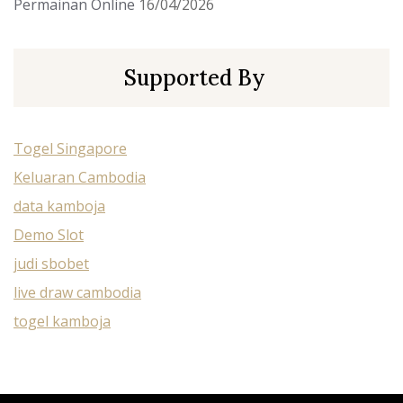
Permainan Online
16/04/2026
Supported By
Togel Singapore
Keluaran Cambodia
data kamboja
Demo Slot
judi sbobet
live draw cambodia
togel kamboja