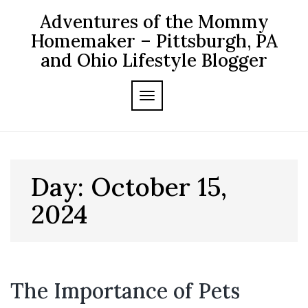
Skip
Adventures of the Mommy
to
content
Homemaker – Pittsburgh, PA
and Ohio Lifestyle Blogger
TOGGLE NAVIGATION
Day:
October 15,
2024
The Importance of Pets