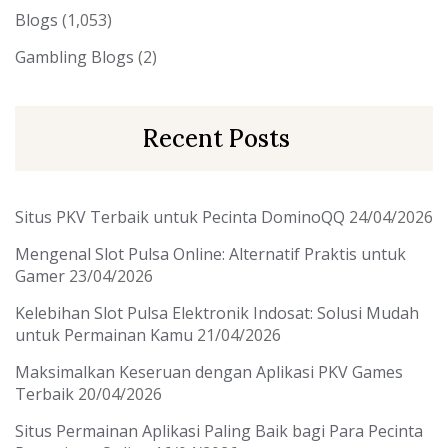
Blogs
(1,053)
Gambling Blogs
(2)
Recent Posts
Situs PKV Terbaik untuk Pecinta DominoQQ
24/04/2026
Mengenal Slot Pulsa Online: Alternatif Praktis untuk
Gamer
23/04/2026
Kelebihan Slot Pulsa Elektronik Indosat: Solusi Mudah
untuk Permainan Kamu
21/04/2026
Maksimalkan Keseruan dengan Aplikasi PKV Games
Terbaik
20/04/2026
Situs Permainan Aplikasi Paling Baik bagi Para Pecinta