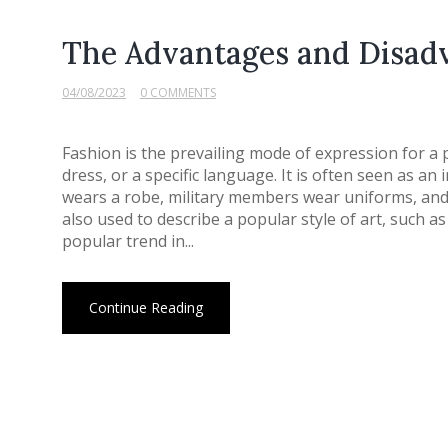
The Advantages and Disadv
04/08/2023
0 COMMENTS
Fashion is the prevailing mode of expression for a p
dress, or a specific language. It is often seen as an 
wears a robe, military members wear uniforms, and 
also used to describe a popular style of art, such as 
popular trend in...
Continue Reading