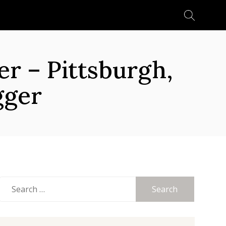
Search
for:
 – Pittsburgh,
gger
Search
for: