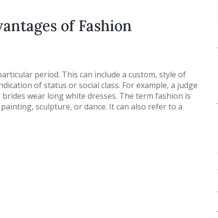
antages of Fashion
articular period. This can include a custom, style of
indication of status or social class. For example, a judge
brides wear long white dresses. The term fashion is
painting, sculpture, or dance. It can also refer to a