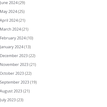
June 2024
(29)
May 2024
(25)
April 2024
(21)
March 2024
(21)
February 2024
(10)
January 2024
(13)
December 2023
(22)
November 2023
(21)
October 2023
(22)
September 2023
(19)
August 2023
(21)
July 2023
(23)