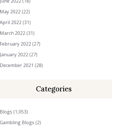
June 2022
(18)
May 2022
(22)
April 2022
(31)
March 2022
(31)
February 2022
(27)
January 2022
(27)
December 2021
(28)
Categories
Blogs
(1,053)
Gambling Blogs
(2)