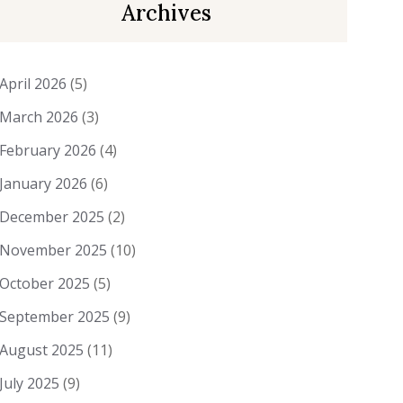
Archives
April 2026
(5)
March 2026
(3)
February 2026
(4)
January 2026
(6)
December 2025
(2)
November 2025
(10)
October 2025
(5)
September 2025
(9)
August 2025
(11)
July 2025
(9)