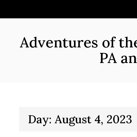
Skip
to
content
Adventures of t
PA an
Day:
August 4, 2023