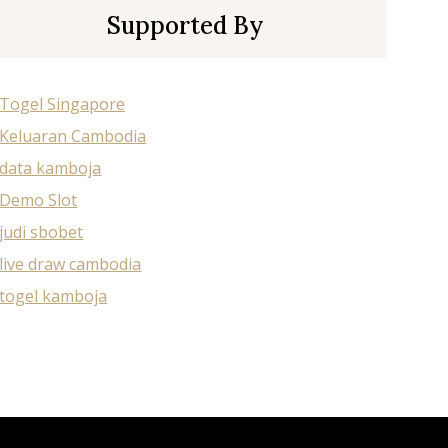
Supported By
Togel Singapore
Keluaran Cambodia
data kamboja
Demo Slot
judi sbobet
live draw cambodia
togel kamboja