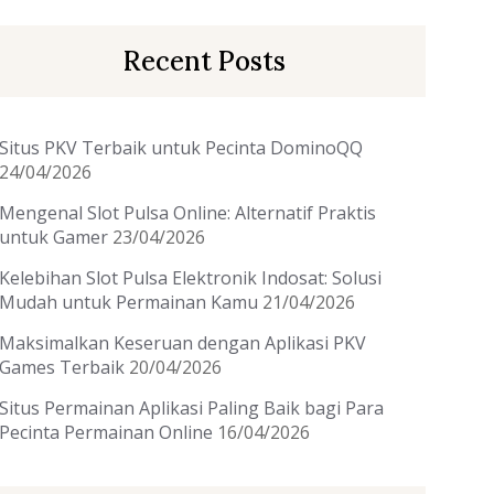
Recent Posts
Situs PKV Terbaik untuk Pecinta DominoQQ
24/04/2026
Mengenal Slot Pulsa Online: Alternatif Praktis
untuk Gamer
23/04/2026
Kelebihan Slot Pulsa Elektronik Indosat: Solusi
Mudah untuk Permainan Kamu
21/04/2026
Maksimalkan Keseruan dengan Aplikasi PKV
Games Terbaik
20/04/2026
Situs Permainan Aplikasi Paling Baik bagi Para
Pecinta Permainan Online
16/04/2026