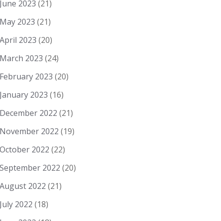
June 2023
(21)
May 2023
(21)
April 2023
(20)
March 2023
(24)
February 2023
(20)
January 2023
(16)
December 2022
(21)
November 2022
(19)
October 2022
(22)
September 2022
(20)
August 2022
(21)
July 2022
(18)