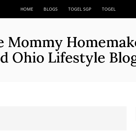
HOME
BLOGS
TOGEL SGP
TOGEL
he Mommy Homemaker
d Ohio Lifestyle Blo