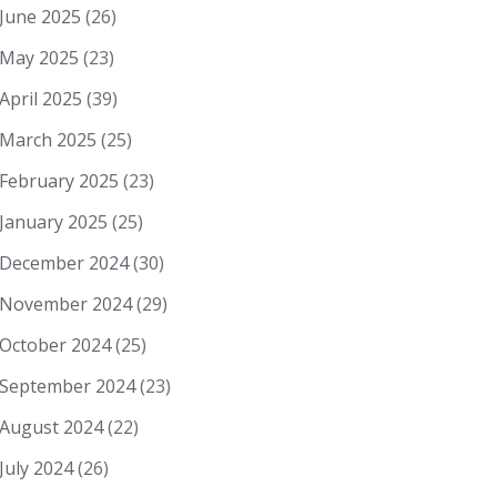
June 2025
(26)
May 2025
(23)
April 2025
(39)
March 2025
(25)
February 2025
(23)
January 2025
(25)
December 2024
(30)
November 2024
(29)
October 2024
(25)
September 2024
(23)
August 2024
(22)
July 2024
(26)