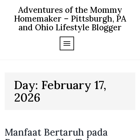
Skip
Adventures of the Mommy
to
content
Homemaker – Pittsburgh, PA
and Ohio Lifestyle Blogger
TOGGLE NAVIGATION
Day:
February 17,
2026
Manfaat Bertaruh pada