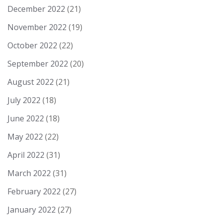
December 2022
(21)
November 2022
(19)
October 2022
(22)
September 2022
(20)
August 2022
(21)
July 2022
(18)
June 2022
(18)
May 2022
(22)
April 2022
(31)
March 2022
(31)
February 2022
(27)
January 2022
(27)