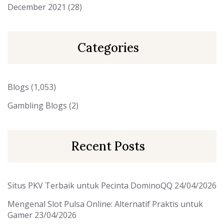
December 2021
(28)
Categories
Blogs
(1,053)
Gambling Blogs
(2)
Recent Posts
Situs PKV Terbaik untuk Pecinta DominoQQ
24/04/2026
Mengenal Slot Pulsa Online: Alternatif Praktis untuk
Gamer
23/04/2026