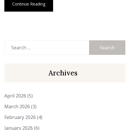
Continue Reading
Search
for:
Archives
April 2026
(5)
March 2026
(3)
February 2026
(4)
January 2026
(6)