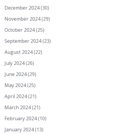
December 2024
(30)
November 2024
(29)
October 2024
(25)
September 2024
(23)
August 2024
(22)
July 2024
(26)
June 2024
(29)
May 2024
(25)
April 2024
(21)
March 2024
(21)
February 2024
(10)
January 2024
(13)