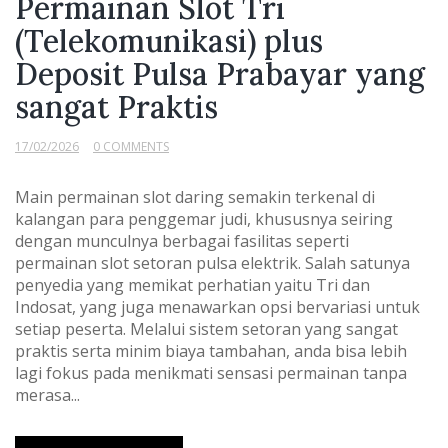
Permainan Slot Tri
(Telekomunikasi) plus
Deposit Pulsa Prabayar yang
sangat Praktis
17/02/2026
0 COMMENTS
Main permainan slot daring semakin terkenal di
kalangan para penggemar judi, khususnya seiring
dengan munculnya berbagai fasilitas seperti
permainan slot setoran pulsa elektrik. Salah satunya
penyedia yang memikat perhatian yaitu Tri dan
Indosat, yang juga menawarkan opsi bervariasi untuk
setiap peserta. Melalui sistem setoran yang sangat
praktis serta minim biaya tambahan, anda bisa lebih
lagi fokus pada menikmati sensasi permainan tanpa
merasa...