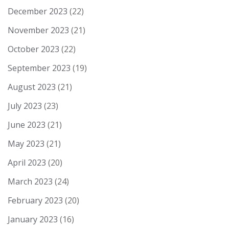
December 2023
(22)
November 2023
(21)
October 2023
(22)
September 2023
(19)
August 2023
(21)
July 2023
(23)
June 2023
(21)
May 2023
(21)
April 2023
(20)
March 2023
(24)
February 2023
(20)
January 2023
(16)