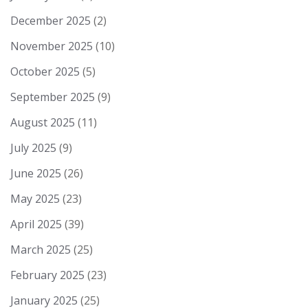
December 2025
(2)
November 2025
(10)
October 2025
(5)
September 2025
(9)
August 2025
(11)
July 2025
(9)
June 2025
(26)
May 2025
(23)
April 2025
(39)
March 2025
(25)
February 2025
(23)
January 2025
(25)