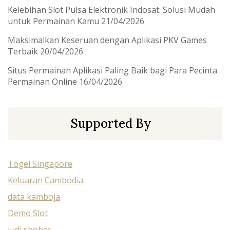
Kelebihan Slot Pulsa Elektronik Indosat: Solusi Mudah
untuk Permainan Kamu
21/04/2026
Maksimalkan Keseruan dengan Aplikasi PKV Games
Terbaik
20/04/2026
Situs Permainan Aplikasi Paling Baik bagi Para Pecinta
Permainan Online
16/04/2026
Supported By
Togel Singapore
Keluaran Cambodia
data kamboja
Demo Slot
judi sbobet