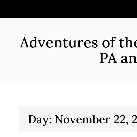
Skip
to
content
Adventures of t
PA an
Day:
November 22, 