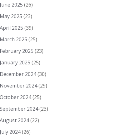
June 2025
(26)
May 2025
(23)
April 2025
(39)
March 2025
(25)
February 2025
(23)
January 2025
(25)
December 2024
(30)
November 2024
(29)
October 2024
(25)
September 2024
(23)
August 2024
(22)
July 2024
(26)