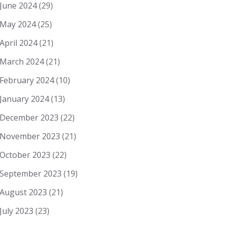
June 2024
(29)
May 2024
(25)
April 2024
(21)
March 2024
(21)
February 2024
(10)
January 2024
(13)
December 2023
(22)
November 2023
(21)
October 2023
(22)
September 2023
(19)
August 2023
(21)
July 2023
(23)