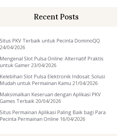
Recent Posts
Situs PKV Terbaik untuk Pecinta DominoQQ
24/04/2026
Mengenal Slot Pulsa Online: Alternatif Praktis
untuk Gamer
23/04/2026
Kelebihan Slot Pulsa Elektronik Indosat: Solusi
Mudah untuk Permainan Kamu
21/04/2026
Maksimalkan Keseruan dengan Aplikasi PKV
Games Terbaik
20/04/2026
Situs Permainan Aplikasi Paling Baik bagi Para
Pecinta Permainan Online
16/04/2026