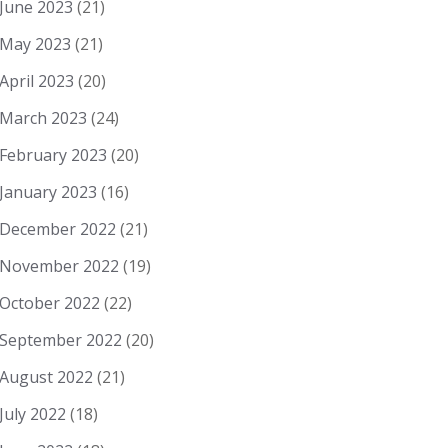
June 2023
(21)
May 2023
(21)
April 2023
(20)
March 2023
(24)
February 2023
(20)
January 2023
(16)
December 2022
(21)
November 2022
(19)
October 2022
(22)
September 2022
(20)
August 2022
(21)
July 2022
(18)