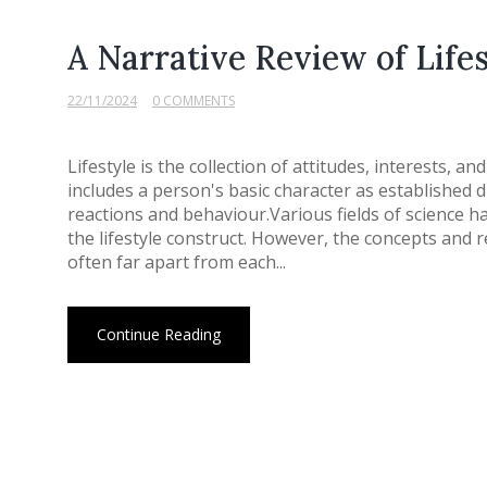
A Narrative Review of Life
22/11/2024
0 COMMENTS
Lifestyle is the collection of attitudes, interests, a
includes a person's basic character as established 
reactions and behaviour.Various fields of science h
the lifestyle construct. However, the concepts and r
often far apart from each...
Continue Reading