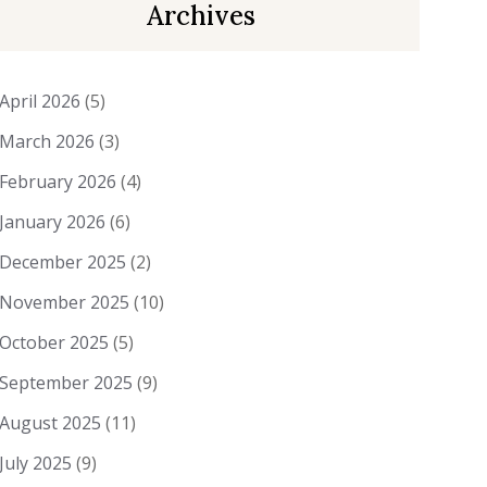
Archives
April 2026
(5)
March 2026
(3)
February 2026
(4)
January 2026
(6)
December 2025
(2)
November 2025
(10)
October 2025
(5)
September 2025
(9)
August 2025
(11)
July 2025
(9)