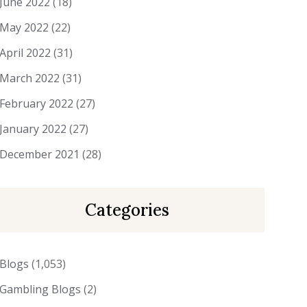
June 2022
(18)
May 2022
(22)
April 2022
(31)
March 2022
(31)
February 2022
(27)
January 2022
(27)
December 2021
(28)
Categories
Blogs
(1,053)
Gambling Blogs
(2)