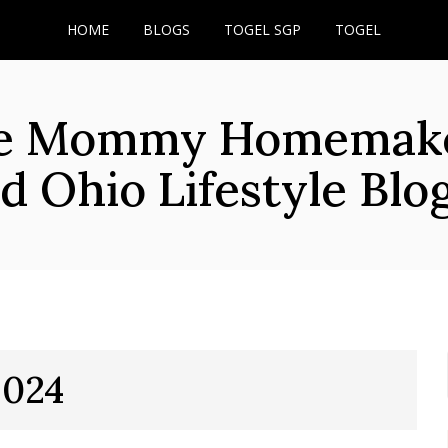
HOME
BLOGS
TOGEL SGP
TOGEL
he Mommy Homemaker
d Ohio Lifestyle Blo
2024