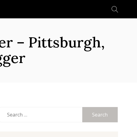
Search
for:
 – Pittsburgh,
gger
Search
for: