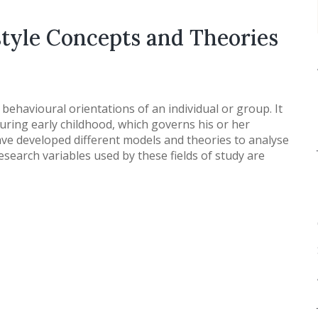
style Concepts and Theories
nd behavioural orientations of an individual or group. It
during early childhood, which governs his or her
ave developed different models and theories to analyse
esearch variables used by these fields of study are