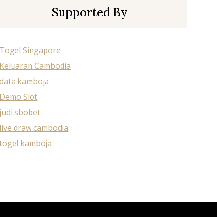
Supported By
Togel Singapore
Keluaran Cambodia
data kamboja
Demo Slot
judi sbobet
live draw cambodia
togel kamboja