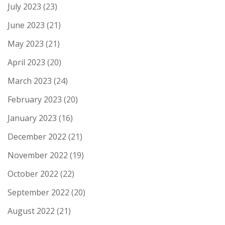
July 2023
(23)
June 2023
(21)
May 2023
(21)
April 2023
(20)
March 2023
(24)
February 2023
(20)
January 2023
(16)
December 2022
(21)
November 2022
(19)
October 2022
(22)
September 2022
(20)
August 2022
(21)