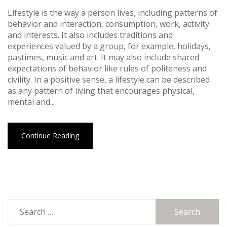
Lifestyle is the way a person lives, including patterns of
behavior and interaction, consumption, work, activity
and interests. It also includes traditions and
experiences valued by a group, for example, holidays,
pastimes, music and art. It may also include shared
expectations of behavior like rules of politeness and
civility. In a positive sense, a lifestyle can be described
as any pattern of living that encourages physical,
mental and...
Continue Reading
Search
for: