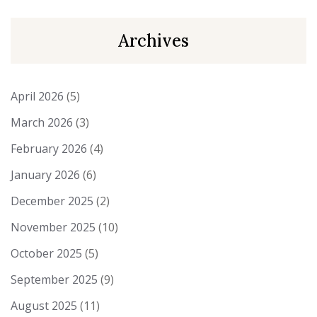
Archives
April 2026
(5)
March 2026
(3)
February 2026
(4)
January 2026
(6)
December 2025
(2)
November 2025
(10)
October 2025
(5)
September 2025
(9)
August 2025
(11)