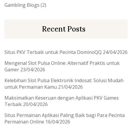
Gambling Blogs
(2)
Recent Posts
Situs PKV Terbaik untuk Pecinta DominoQQ
24/04/2026
Mengenal Slot Pulsa Online: Alternatif Praktis untuk
Gamer
23/04/2026
Kelebihan Slot Pulsa Elektronik Indosat: Solusi Mudah
untuk Permainan Kamu
21/04/2026
Maksimalkan Keseruan dengan Aplikasi PKV Games
Terbaik
20/04/2026
Situs Permainan Aplikasi Paling Baik bagi Para Pecinta
Permainan Online
16/04/2026