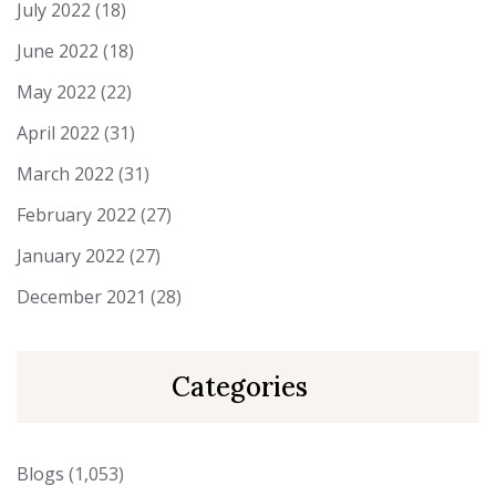
July 2022
(18)
June 2022
(18)
May 2022
(22)
April 2022
(31)
March 2022
(31)
February 2022
(27)
January 2022
(27)
December 2021
(28)
Categories
Blogs
(1,053)