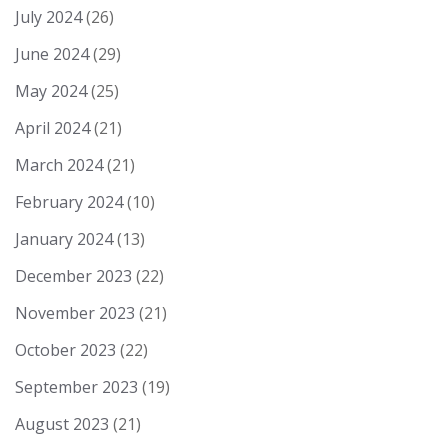
July 2024
(26)
June 2024
(29)
May 2024
(25)
April 2024
(21)
March 2024
(21)
February 2024
(10)
January 2024
(13)
December 2023
(22)
November 2023
(21)
October 2023
(22)
September 2023
(19)
August 2023
(21)