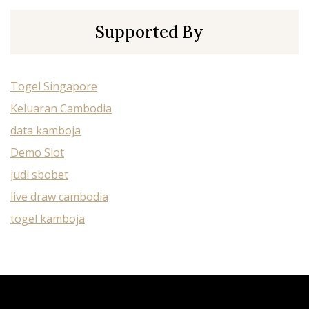
Supported By
Togel Singapore
Keluaran Cambodia
data kamboja
Demo Slot
judi sbobet
live draw cambodia
togel kamboja