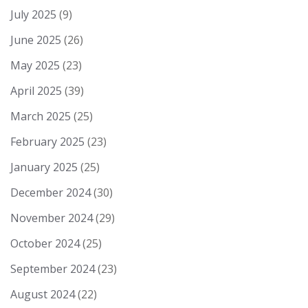
July 2025
(9)
June 2025
(26)
May 2025
(23)
April 2025
(39)
March 2025
(25)
February 2025
(23)
January 2025
(25)
December 2024
(30)
November 2024
(29)
October 2024
(25)
September 2024
(23)
August 2024
(22)