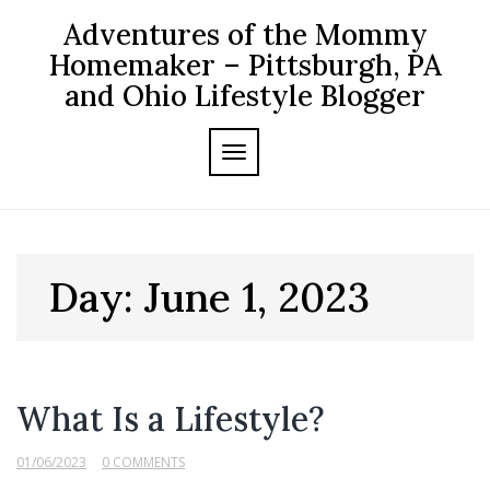
Skip
Adventures of the Mommy
to
content
Homemaker – Pittsburgh, PA
and Ohio Lifestyle Blogger
TOGGLE NAVIGATION
Day:
June 1, 2023
What Is a Lifestyle?
01/06/2023
0 COMMENTS