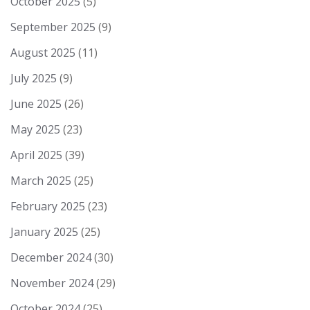
October 2025
(5)
September 2025
(9)
August 2025
(11)
July 2025
(9)
June 2025
(26)
May 2025
(23)
April 2025
(39)
March 2025
(25)
February 2025
(23)
January 2025
(25)
December 2024
(30)
November 2024
(29)
October 2024
(25)