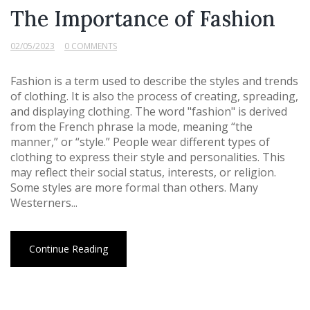
The Importance of Fashion
02/05/2023
0 COMMENTS
Fashion is a term used to describe the styles and trends
of clothing. It is also the process of creating, spreading,
and displaying clothing. The word "fashion" is derived
from the French phrase la mode, meaning “the
manner,” or “style.” People wear different types of
clothing to express their style and personalities. This
may reflect their social status, interests, or religion.
Some styles are more formal than others. Many
Westerners...
Continue Reading