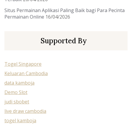
Situs Permainan Aplikasi Paling Baik bagi Para Pecinta
Permainan Online
16/04/2026
Supported By
Togel Singapore
Keluaran Cambodia
data kamboja
Demo Slot
judi sbobet
live draw cambodia
togel kamboja