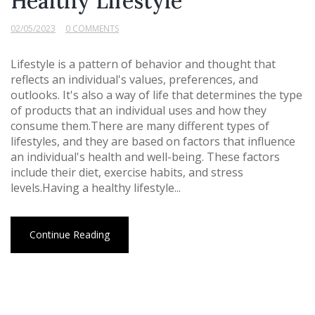
Healthy Lifestyle
02/05/2023
0 COMMENTS
Lifestyle is a pattern of behavior and thought that
reflects an individual's values, preferences, and
outlooks. It's also a way of life that determines the type
of products that an individual uses and how they
consume them.There are many different types of
lifestyles, and they are based on factors that influence
an individual's health and well-being. These factors
include their diet, exercise habits, and stress
levels.Having a healthy lifestyle...
Continue Reading