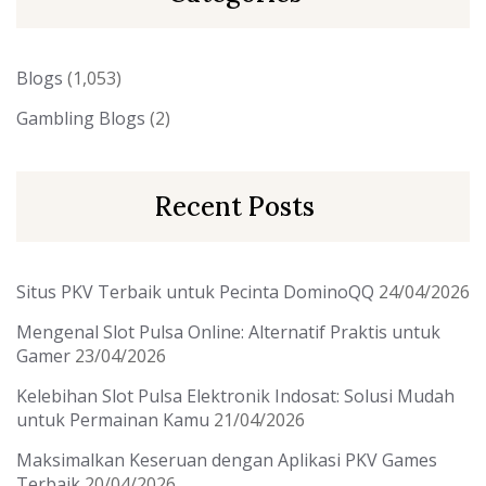
Blogs
(1,053)
Gambling Blogs
(2)
Recent Posts
Situs PKV Terbaik untuk Pecinta DominoQQ
24/04/2026
Mengenal Slot Pulsa Online: Alternatif Praktis untuk
Gamer
23/04/2026
Kelebihan Slot Pulsa Elektronik Indosat: Solusi Mudah
untuk Permainan Kamu
21/04/2026
Maksimalkan Keseruan dengan Aplikasi PKV Games
Terbaik
20/04/2026