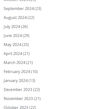
September 2024
(23)
August 2024
(22)
July 2024
(26)
June 2024
(29)
May 2024
(25)
April 2024
(21)
March 2024
(21)
February 2024
(10)
January 2024
(13)
December 2023
(22)
November 2023
(21)
October 2023
(22)