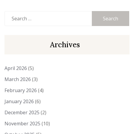
Search
for:
Archives
April 2026
(5)
March 2026
(3)
February 2026
(4)
January 2026
(6)
December 2025
(2)
November 2025
(10)