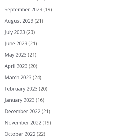
September 2023
(19)
August 2023
(21)
July 2023
(23)
June 2023
(21)
May 2023
(21)
April 2023
(20)
March 2023
(24)
February 2023
(20)
January 2023
(16)
December 2022
(21)
November 2022
(19)
October 2022
(22)