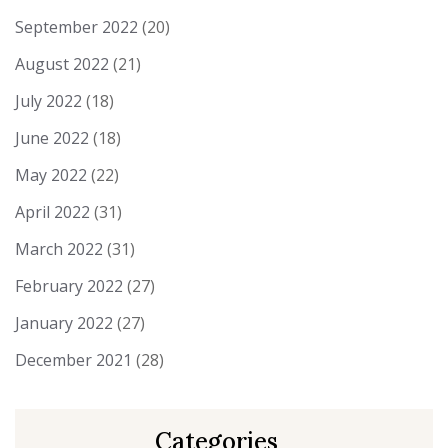
September 2022
(20)
August 2022
(21)
July 2022
(18)
June 2022
(18)
May 2022
(22)
April 2022
(31)
March 2022
(31)
February 2022
(27)
January 2022
(27)
December 2021
(28)
Categories