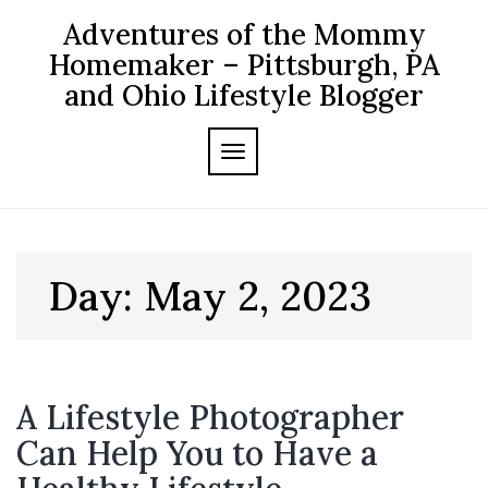
Skip
Adventures of the Mommy
to
content
Homemaker – Pittsburgh, PA
and Ohio Lifestyle Blogger
TOGGLE NAVIGATION
Day:
May 2, 2023
A Lifestyle Photographer
Can Help You to Have a