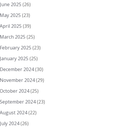
June 2025
(26)
May 2025
(23)
April 2025
(39)
March 2025
(25)
February 2025
(23)
January 2025
(25)
December 2024
(30)
November 2024
(29)
October 2024
(25)
September 2024
(23)
August 2024
(22)
July 2024
(26)