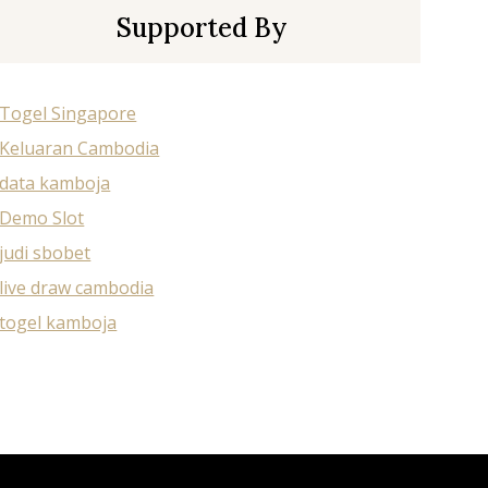
Supported By
Togel Singapore
Keluaran Cambodia
data kamboja
Demo Slot
judi sbobet
live draw cambodia
togel kamboja