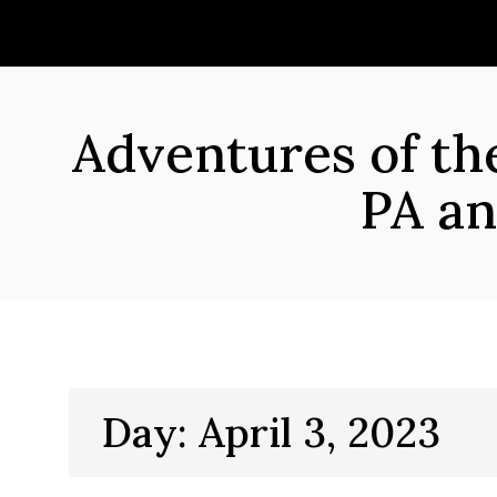
Skip
to
content
Adventures of t
PA an
Day:
April 3, 2023