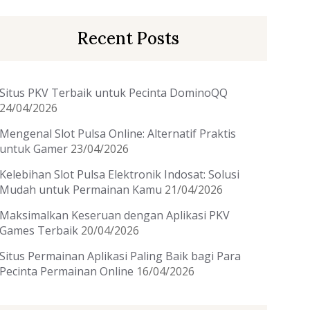
Recent Posts
Situs PKV Terbaik untuk Pecinta DominoQQ
24/04/2026
Mengenal Slot Pulsa Online: Alternatif Praktis
untuk Gamer
23/04/2026
Kelebihan Slot Pulsa Elektronik Indosat: Solusi
Mudah untuk Permainan Kamu
21/04/2026
Maksimalkan Keseruan dengan Aplikasi PKV
Games Terbaik
20/04/2026
Situs Permainan Aplikasi Paling Baik bagi Para
Pecinta Permainan Online
16/04/2026