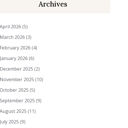
Archives
April 2026
(5)
March 2026
(3)
February 2026
(4)
January 2026
(6)
December 2025
(2)
November 2025
(10)
October 2025
(5)
September 2025
(9)
August 2025
(11)
July 2025
(9)