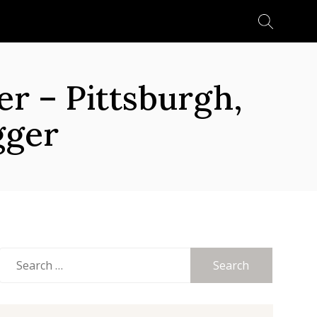
Search
for:
 – Pittsburgh,
gger
Search
for: