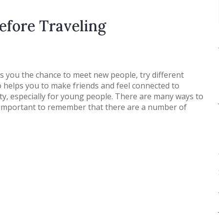
efore Traveling
ers you the chance to meet new people, try different
so helps you to make friends and feel connected to
vity, especially for young people. There are many ways to
’s important to remember that there are a number of