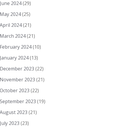
June 2024
(29)
May 2024
(25)
April 2024
(21)
March 2024
(21)
February 2024
(10)
January 2024
(13)
December 2023
(22)
November 2023
(21)
October 2023
(22)
September 2023
(19)
August 2023
(21)
July 2023
(23)