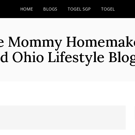
HOME
BLOGS
TOGEL SGP
TOGEL
he Mommy Homemaker
d Ohio Lifestyle Blo