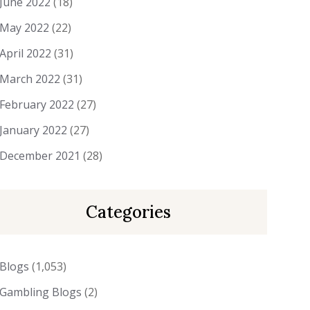
June 2022
(18)
May 2022
(22)
April 2022
(31)
March 2022
(31)
February 2022
(27)
January 2022
(27)
December 2021
(28)
Categories
Blogs
(1,053)
Gambling Blogs
(2)