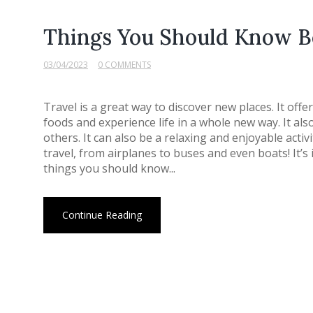
Things You Should Know B
03/04/2023
0 COMMENTS
Travel is a great way to discover new places. It off
foods and experience life in a whole new way. It al
others. It can also be a relaxing and enjoyable acti
travel, from airplanes to buses and even boats! It
things you should know...
Continue Reading