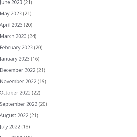
June 2023
(21)
May 2023
(21)
April 2023
(20)
March 2023
(24)
February 2023
(20)
January 2023
(16)
December 2022
(21)
November 2022
(19)
October 2022
(22)
September 2022
(20)
August 2022
(21)
July 2022
(18)