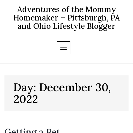
Skip
Adventures of the Mommy
to
content
Homemaker – Pittsburgh, PA
and Ohio Lifestyle Blogger
TOGGLE NAVIGATION
Day:
December 30,
2022
Getting a Pet