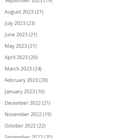
September 2023
(19)
August 2023
(21)
July 2023
(23)
June 2023
(21)
May 2023
(21)
April 2023
(20)
March 2023
(24)
February 2023
(20)
January 2023
(16)
December 2022
(21)
November 2022
(19)
October 2022
(22)
September 2022
(20)