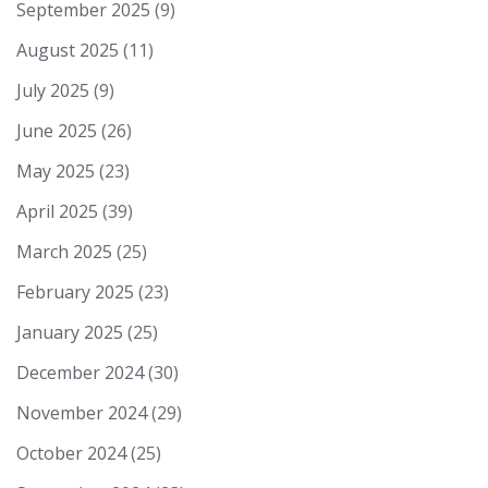
September 2025
(9)
August 2025
(11)
July 2025
(9)
June 2025
(26)
May 2025
(23)
April 2025
(39)
March 2025
(25)
February 2025
(23)
January 2025
(25)
December 2024
(30)
November 2024
(29)
October 2024
(25)