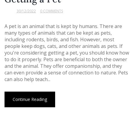
30/12/2022
0 COMMENTS
A pet is an animal that is kept by humans. There are
many types of animals that can be kept as pets,
including rodents, birds, and fish. However, most
people keep dogs, cats, and other animals as pets. If
you're considering getting a pet, you should know how
to do it properly. Pets are beneficial to both the owner
and the animal. They offer companionship, and they
can even provide a sense of connection to nature. Pets
can also help teach...
Continue Reading