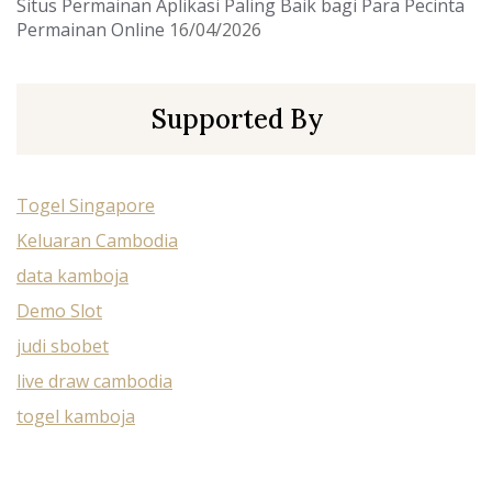
Situs Permainan Aplikasi Paling Baik bagi Para Pecinta
Permainan Online
16/04/2026
Supported By
Togel Singapore
Keluaran Cambodia
data kamboja
Demo Slot
judi sbobet
live draw cambodia
togel kamboja