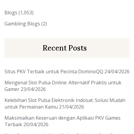
Blogs
(1,053)
Gambling Blogs
(2)
Recent Posts
Situs PKV Terbaik untuk Pecinta DominoQQ
24/04/2026
Mengenal Slot Pulsa Online: Alternatif Praktis untuk
Gamer
23/04/2026
Kelebihan Slot Pulsa Elektronik Indosat: Solusi Mudah
untuk Permainan Kamu
21/04/2026
Maksimalkan Keseruan dengan Aplikasi PKV Games
Terbaik
20/04/2026