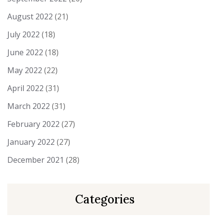
August 2022
(21)
July 2022
(18)
June 2022
(18)
May 2022
(22)
April 2022
(31)
March 2022
(31)
February 2022
(27)
January 2022
(27)
December 2021
(28)
Categories