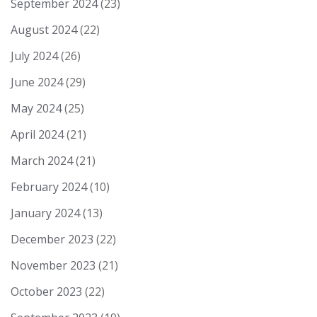
September 2024
(23)
August 2024
(22)
July 2024
(26)
June 2024
(29)
May 2024
(25)
April 2024
(21)
March 2024
(21)
February 2024
(10)
January 2024
(13)
December 2023
(22)
November 2023
(21)
October 2023
(22)