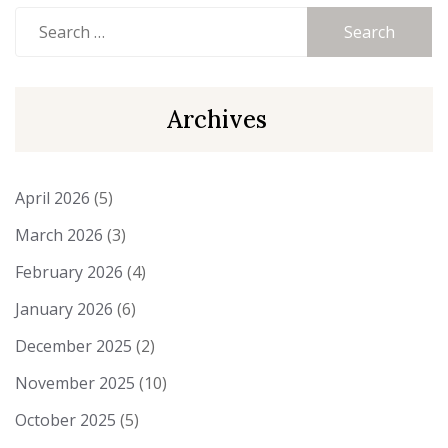
Search
for:
Archives
April 2026
(5)
March 2026
(3)
February 2026
(4)
January 2026
(6)
December 2025
(2)
November 2025
(10)
October 2025
(5)