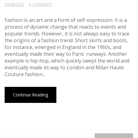
29/08/2022
0 COMMENTS
Fashion is an art and a form of self-expression. It is a
process of dynamic change that reacts to events and
popular trends. However, it is not always easy to trace
the origins of a fashion trend. Short skirts and boots,
for instance, emerged in England in the 1960s, and
eventually made their way to Paris' runways. Another
example is hip-hop, which quickly swept the world and
eventually made its way to London and Milan Haute
Couture fashion...
Continue Reading
Search