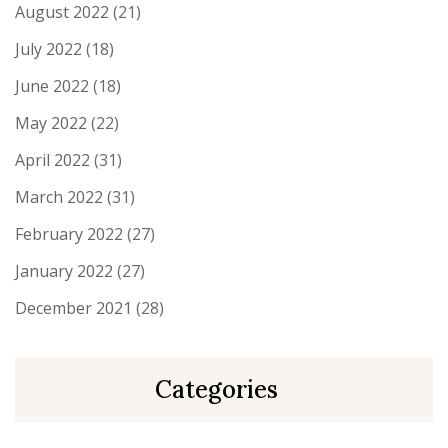
August 2022
(21)
July 2022
(18)
June 2022
(18)
May 2022
(22)
April 2022
(31)
March 2022
(31)
February 2022
(27)
January 2022
(27)
December 2021
(28)
Categories