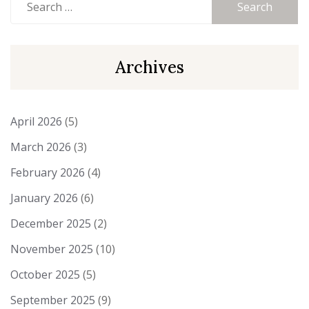
for:
Archives
April 2026
(5)
March 2026
(3)
February 2026
(4)
January 2026
(6)
December 2025
(2)
November 2025
(10)
October 2025
(5)
September 2025
(9)