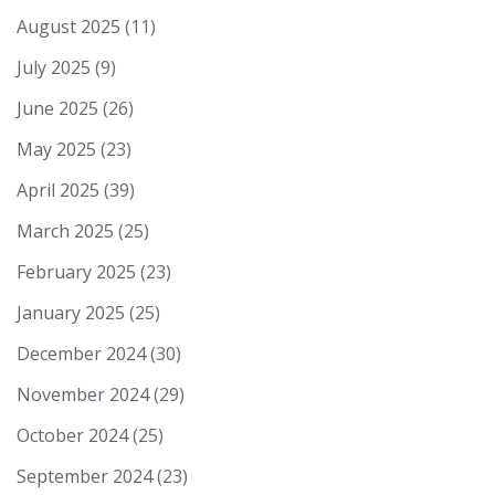
August 2025
(11)
July 2025
(9)
June 2025
(26)
May 2025
(23)
April 2025
(39)
March 2025
(25)
February 2025
(23)
January 2025
(25)
December 2024
(30)
November 2024
(29)
October 2024
(25)
September 2024
(23)