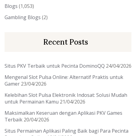
Blogs
(1,053)
Gambling Blogs
(2)
Recent Posts
Situs PKV Terbaik untuk Pecinta DominoQQ
24/04/2026
Mengenal Slot Pulsa Online: Alternatif Praktis untuk
Gamer
23/04/2026
Kelebihan Slot Pulsa Elektronik Indosat: Solusi Mudah
untuk Permainan Kamu
21/04/2026
Maksimalkan Keseruan dengan Aplikasi PKV Games
Terbaik
20/04/2026
Situs Permainan Aplikasi Paling Baik bagi Para Pecinta