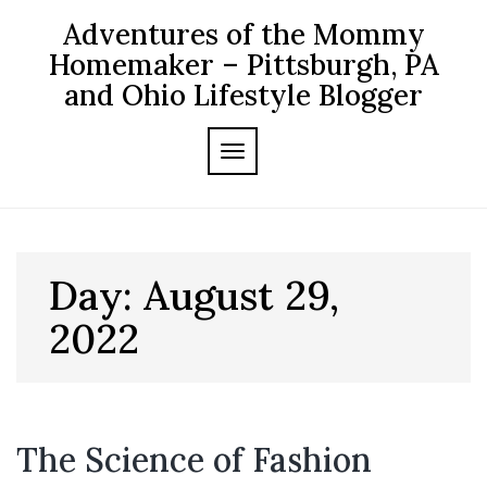
Skip
Adventures of the Mommy
to
content
Homemaker – Pittsburgh, PA
and Ohio Lifestyle Blogger
TOGGLE NAVIGATION
Day:
August 29,
2022
The Science of Fashion