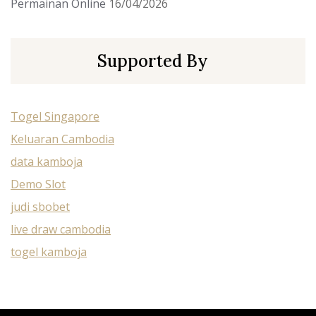
Permainan Online
16/04/2026
Supported By
Togel Singapore
Keluaran Cambodia
data kamboja
Demo Slot
judi sbobet
live draw cambodia
togel kamboja