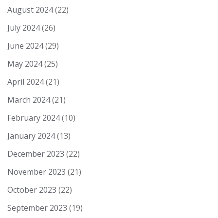
August 2024
(22)
July 2024
(26)
June 2024
(29)
May 2024
(25)
April 2024
(21)
March 2024
(21)
February 2024
(10)
January 2024
(13)
December 2023
(22)
November 2023
(21)
October 2023
(22)
September 2023
(19)