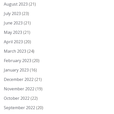
August 2023
(21)
July 2023
(23)
June 2023
(21)
May 2023
(21)
April 2023
(20)
March 2023
(24)
February 2023
(20)
January 2023
(16)
December 2022
(21)
November 2022
(19)
October 2022
(22)
September 2022
(20)