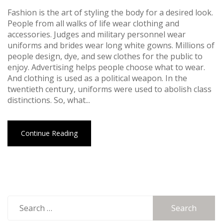
Fashion is the art of styling the body for a desired look.
People from all walks of life wear clothing and
accessories. Judges and military personnel wear
uniforms and brides wear long white gowns. Millions of
people design, dye, and sew clothes for the public to
enjoy. Advertising helps people choose what to wear.
And clothing is used as a political weapon. In the
twentieth century, uniforms were used to abolish class
distinctions. So, what...
Continue Reading
Search
for: