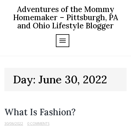
Skip
Adventures of the Mommy
to
content
Homemaker – Pittsburgh, PA
and Ohio Lifestyle Blogger
TOGGLE NAVIGATION
Day:
June 30, 2022
What Is Fashion?
30/06/2022
0 COMMENTS