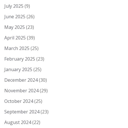
July 2025
(9)
June 2025
(26)
May 2025
(23)
April 2025
(39)
March 2025
(25)
February 2025
(23)
January 2025
(25)
December 2024
(30)
November 2024
(29)
October 2024
(25)
September 2024
(23)
August 2024
(22)