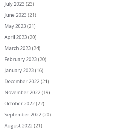
July 2023
(23)
June 2023
(21)
May 2023
(21)
April 2023
(20)
March 2023
(24)
February 2023
(20)
January 2023
(16)
December 2022
(21)
November 2022
(19)
October 2022
(22)
September 2022
(20)
August 2022
(21)