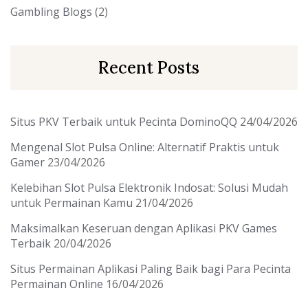
Gambling Blogs
(2)
Recent Posts
Situs PKV Terbaik untuk Pecinta DominoQQ
24/04/2026
Mengenal Slot Pulsa Online: Alternatif Praktis untuk
Gamer
23/04/2026
Kelebihan Slot Pulsa Elektronik Indosat: Solusi Mudah
untuk Permainan Kamu
21/04/2026
Maksimalkan Keseruan dengan Aplikasi PKV Games
Terbaik
20/04/2026
Situs Permainan Aplikasi Paling Baik bagi Para Pecinta
Permainan Online
16/04/2026