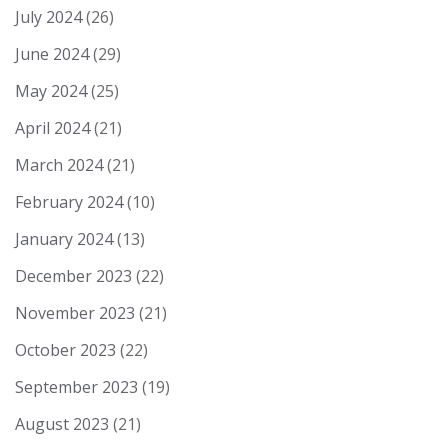
July 2024
(26)
June 2024
(29)
May 2024
(25)
April 2024
(21)
March 2024
(21)
February 2024
(10)
January 2024
(13)
December 2023
(22)
November 2023
(21)
October 2023
(22)
September 2023
(19)
August 2023
(21)