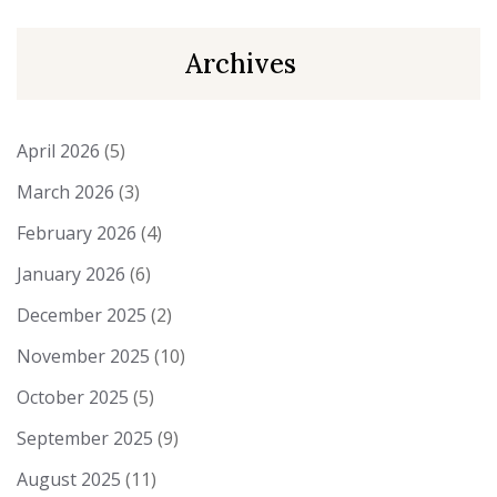
Archives
April 2026
(5)
March 2026
(3)
February 2026
(4)
January 2026
(6)
December 2025
(2)
November 2025
(10)
October 2025
(5)
September 2025
(9)
August 2025
(11)