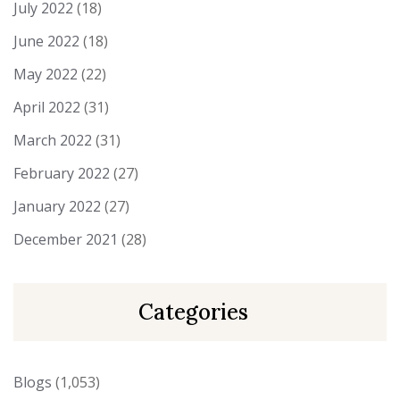
July 2022
(18)
June 2022
(18)
May 2022
(22)
April 2022
(31)
March 2022
(31)
February 2022
(27)
January 2022
(27)
December 2021
(28)
Categories
Blogs
(1,053)