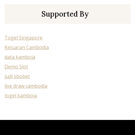
Supported By
Togel Singapore
Keluaran Cambodia
data kamboja
Demo Slot
judi sbobet
live draw cambodia
togel kamboja